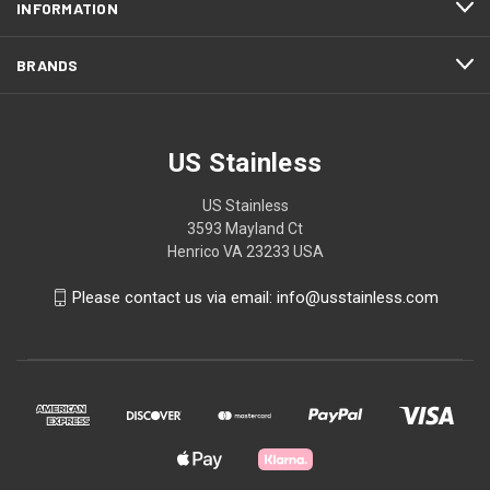
INFORMATION
BRANDS
US Stainless
US Stainless
3593 Mayland Ct
Henrico VA 23233 USA
Please contact us via email: info@usstainless.com