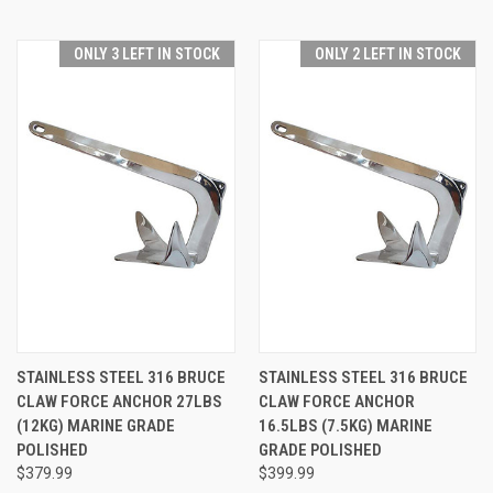
ONLY 3 LEFT IN STOCK
ONLY 2 LEFT IN STOCK
STAINLESS STEEL 316 BRUCE
STAINLESS STEEL 316 BRUCE
CLAW FORCE ANCHOR 27LBS
CLAW FORCE ANCHOR
(12KG) MARINE GRADE
16.5LBS (7.5KG) MARINE
POLISHED
GRADE POLISHED
$379.99
$399.99