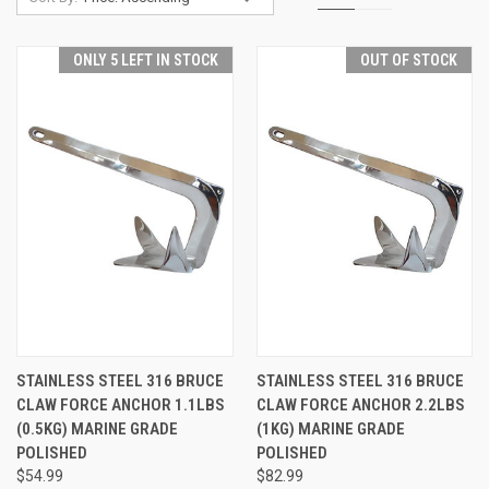
ONLY 5 LEFT IN STOCK
OUT OF STOCK
STAINLESS STEEL 316 BRUCE
STAINLESS STEEL 316 BRUCE
CLAW FORCE ANCHOR 1.1LBS
CLAW FORCE ANCHOR 2.2LBS
(0.5KG) MARINE GRADE
(1KG) MARINE GRADE
POLISHED
POLISHED
$54.99
$82.99