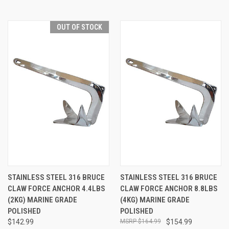
OUT OF STOCK
STAINLESS STEEL 316 BRUCE
STAINLESS STEEL 316 BRUCE
CLAW FORCE ANCHOR 4.4LBS
CLAW FORCE ANCHOR 8.8LBS
(2KG) MARINE GRADE
(4KG) MARINE GRADE
POLISHED
POLISHED
$142.99
$164.99
$154.99