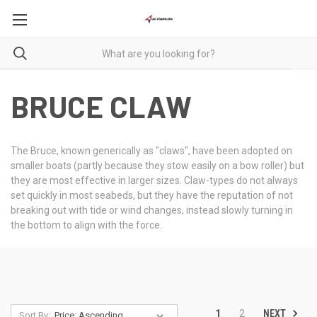
BRUCE CLAW
The Bruce, known generically as "claws", have been adopted on
smaller boats (partly because they stow easily on a bow roller) but
they are most effective in larger sizes. Claw-types do not always
set quickly in most seabeds, but they have the reputation of not
breaking out with tide or wind changes, instead slowly turning in
the bottom to align with the force.
NEXT
1
2
Sort By: