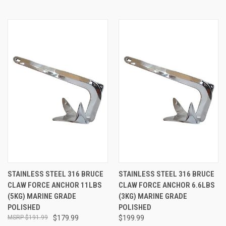
STAINLESS STEEL 316 BRUCE
STAINLESS STEEL 316 BRUCE
CLAW FORCE ANCHOR 11LBS
CLAW FORCE ANCHOR 6.6LBS
(5KG) MARINE GRADE
(3KG) MARINE GRADE
POLISHED
POLISHED
$191.99
$179.99
$199.99