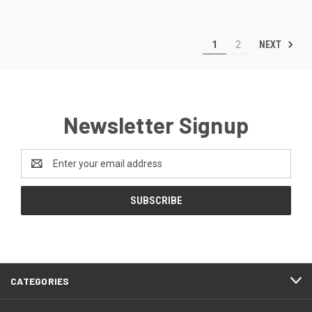
NEXT
1
2
Newsletter Signup
Email
Address
CATEGORIES