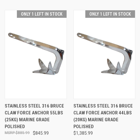
ONLY 1 LEFT IN STOCK
ONLY 1 LEFT IN STOCK
STAINLESS STEEL 316 BRUCE
STAINLESS STEEL 316 BRUCE
CLAW FORCE ANCHOR 55LBS
CLAW FORCE ANCHOR 44LBS
(25KG) MARINE GRADE
(20KG) MARINE GRADE
POLISHED
POLISHED
$885.99
$845.99
$1,385.99