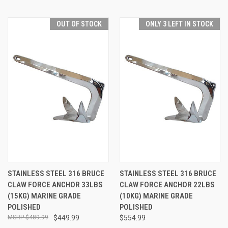
OUT OF STOCK
ONLY 3 LEFT IN STOCK
STAINLESS STEEL 316 BRUCE
STAINLESS STEEL 316 BRUCE
CLAW FORCE ANCHOR 33LBS
CLAW FORCE ANCHOR 22LBS
(15KG) MARINE GRADE
(10KG) MARINE GRADE
POLISHED
POLISHED
$489.99
$449.99
$554.99