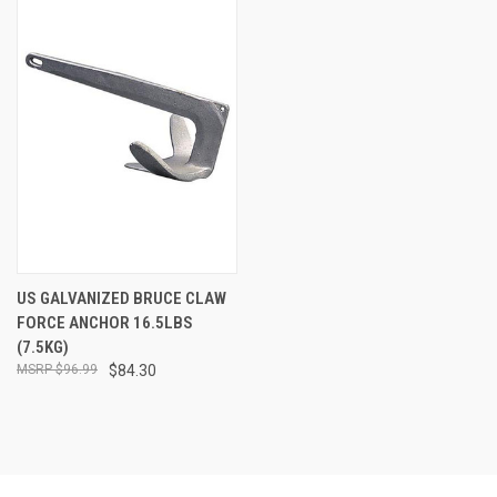
US GALVANIZED BRUCE CLAW
FORCE ANCHOR 16.5LBS
(7.5KG)
$96.99
$84.30