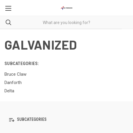
GALVANIZED
SUBCATEGORIES:
Bruce Claw
Danforth
Delta
SUBCATEGORIES