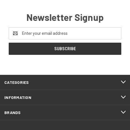
Newsletter Signup
Email
Address
CATEGORIES
INFORMATION
BRANDS