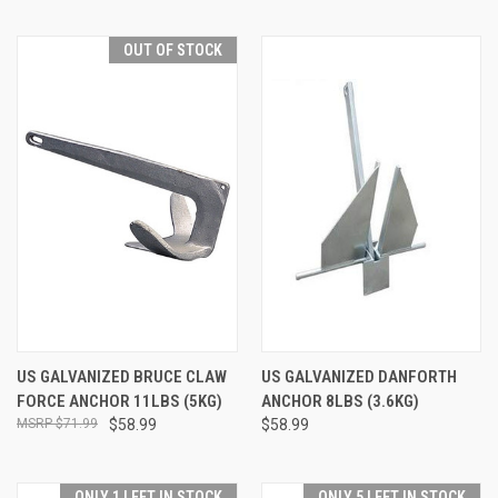
OUT OF STOCK
US GALVANIZED BRUCE CLAW
US GALVANIZED DANFORTH
FORCE ANCHOR 11LBS (5KG)
ANCHOR 8LBS (3.6KG)
$71.99
$58.99
$58.99
ONLY 1 LEFT IN STOCK
ONLY 5 LEFT IN STOCK