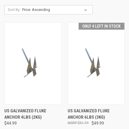
Sort By:
ONLY 4 LEFT IN STOCK
US GALVANIZED FLUKE
US GALVANIZED FLUKE
ANCHOR 4LBS (2KG)
ANCHOR 6LBS (3KG)
$44.99
$51.99
$49.99