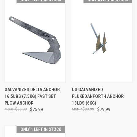
GALVANIZED DELTA ANCHOR
US GALVANIZED
16.5LBS (7.5KG) FAST SET
FLUKEDANFORTH ANCHOR
PLOW ANCHOR
13LBS (6KG)
$85.99
$75.99
$83.99
$79.99
ONLY 1 LEFT IN STOCK