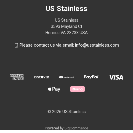
US Stainless
US Stainless
3593 Mayland Ct
Henrico VA 23233 USA
Please contact us via email: info@usstainless.com
© 2026 US Stainless
Powered by
BigCommerce