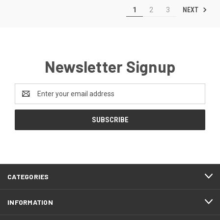
NEXT
1
2
3
Newsletter Signup
Email
Address
CATEGORIES
INFORMATION