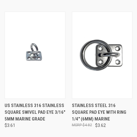
US STAINLESS 316 STAINLESS
STAINLESS STEEL 316
SQUARE SWIVEL PAD EYE 3/16"
SQUARE PAD EYE WITH RING
5MM MARINE GRADE
1/4" (6MM) MARINE
$3.61
$4.82
$3.62