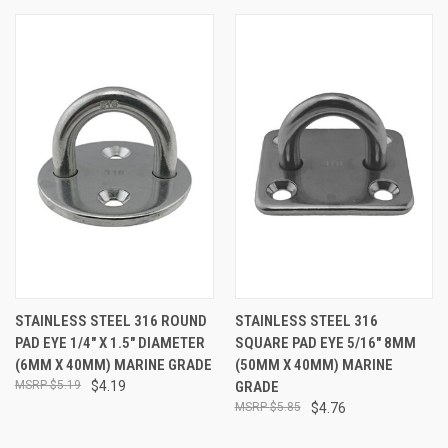
STAINLESS STEEL 316 ROUND
STAINLESS STEEL 316
PAD EYE 1/4" X 1.5" DIAMETER
SQUARE PAD EYE 5/16" 8MM
(6MM X 40MM) MARINE GRADE
(50MM X 40MM) MARINE
$5.19
$4.19
GRADE
$5.85
$4.76