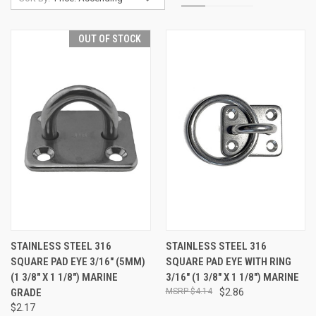
OUT OF STOCK
STAINLESS STEEL 316
STAINLESS STEEL 316
SQUARE PAD EYE 3/16" (5MM)
SQUARE PAD EYE WITH RING
(1 3/8" X 1 1/8") MARINE
3/16" (1 3/8" X 1 1/8") MARINE
GRADE
$4.14
$2.86
$2.17