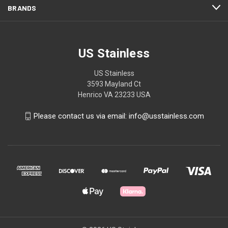
BRANDS
US Stainless
US Stainless
3593 Mayland Ct
Henrico VA 23233 USA
Please contact us via email: info@usstainless.com