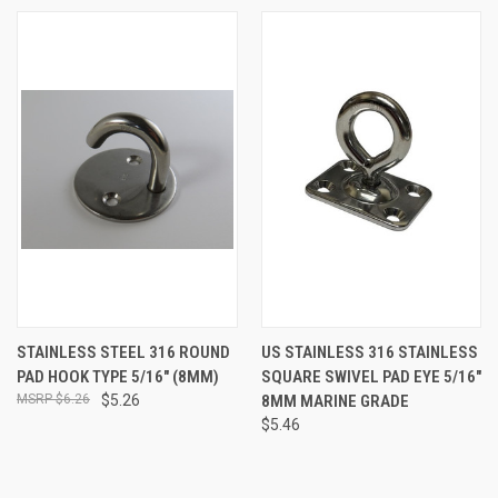
STAINLESS STEEL 316 ROUND
US STAINLESS 316 STAINLESS
PAD HOOK TYPE 5/16" (8MM)
SQUARE SWIVEL PAD EYE 5/16"
$6.26
$5.26
8MM MARINE GRADE
$5.46