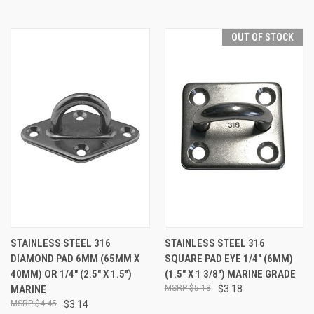
OUT OF STOCK
STAINLESS STEEL 316
STAINLESS STEEL 316
DIAMOND PAD 6MM (65MM X
SQUARE PAD EYE 1/4" (6MM)
40MM) OR 1/4" (2.5" X 1.5")
(1.5" X 1 3/8") MARINE GRADE
MARINE
$5.18
$3.18
$4.45
$3.14