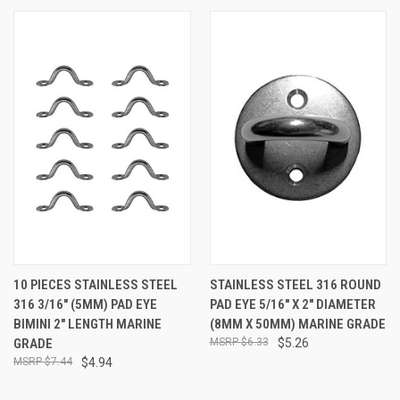
10 PIECES STAINLESS STEEL
STAINLESS STEEL 316 ROUND
316 3/16" (5MM) PAD EYE
PAD EYE 5/16" X 2" DIAMETER
BIMINI 2" LENGTH MARINE
(8MM X 50MM) MARINE GRADE
GRADE
$6.33
$5.26
$7.44
$4.94