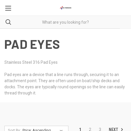
PAD EYES
Stainless Steel 316 Pad Eyes
Pad eyes are a device that a line runs through, securing it to an
attachment point. They are often used on boat/ship decks and
docks. The eyes are typically round openings so the line can easily
thread through it.
NEXT
1
2
3
Sort By: