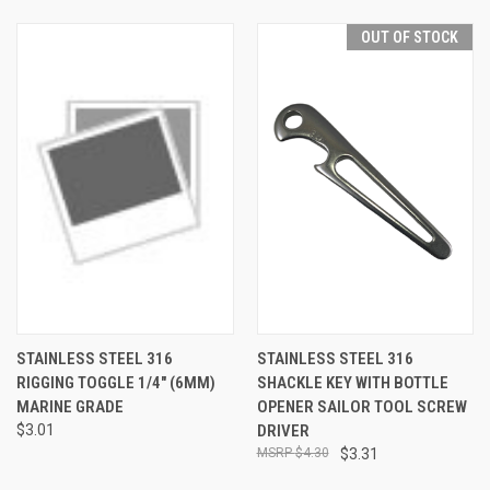
OUT OF STOCK
STAINLESS STEEL 316
STAINLESS STEEL 316
RIGGING TOGGLE 1/4" (6MM)
SHACKLE KEY WITH BOTTLE
MARINE GRADE
OPENER SAILOR TOOL SCREW
$3.01
DRIVER
$4.30
$3.31