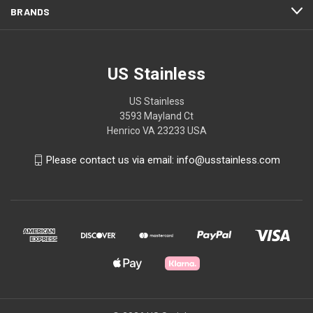
BRANDS
US Stainless
US Stainless
3593 Mayland Ct
Henrico VA 23233 USA
Please contact us via email: info@usstainless.com