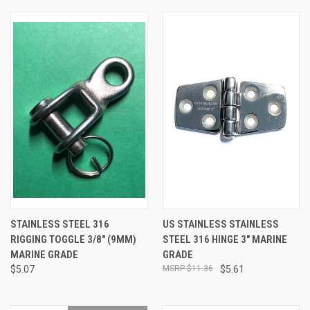
STAINLESS STEEL 316
US STAINLESS STAINLESS
RIGGING TOGGLE 3/8" (9MM)
STEEL 316 HINGE 3" MARINE
MARINE GRADE
GRADE
$5.07
$11.36
$5.61