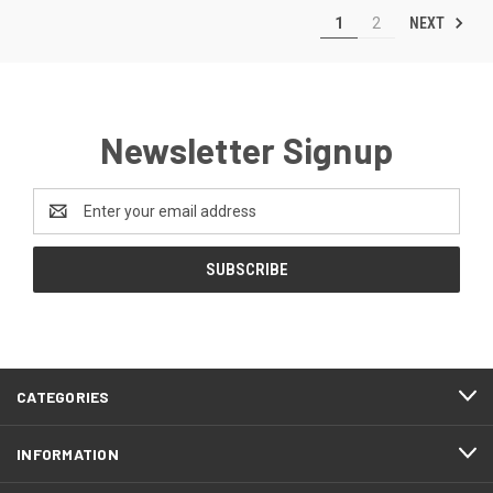
NEXT
1
2
Newsletter Signup
Email
Address
CATEGORIES
INFORMATION