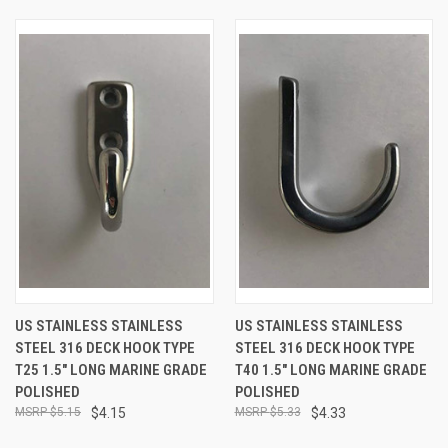
US STAINLESS STAINLESS
US STAINLESS STAINLESS
STEEL 316 DECK HOOK TYPE
STEEL 316 DECK HOOK TYPE
T25 1.5" LONG MARINE GRADE
T40 1.5" LONG MARINE GRADE
POLISHED
POLISHED
$5.15
$4.15
$5.33
$4.33