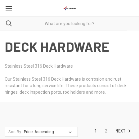
DECK HARDWARE
Stainless Steel 316 Deck Hardware
Our Stainless Steel 316 Deck Hardware is corrosion and rust
resistant for a long service life. These products consist of deck
hinges, deck inspection ports, rod holders and more.
NEXT
1
2
Sort By: