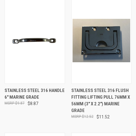
STAINLESS STEEL 316 HANDLE
STAINLESS STEEL 316 FLUSH
6" MARINE GRADE
FITTING LIFTING PULL 76MM X
$9.87
$8.87
56MM (3" X 2.2") MARINE
GRADE
$12.52
$11.52