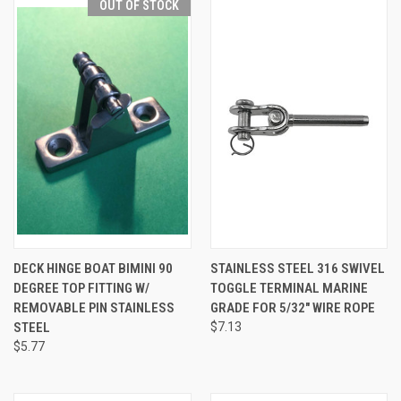
OUT OF STOCK
DECK HINGE BOAT BIMINI 90
STAINLESS STEEL 316 SWIVEL
DEGREE TOP FITTING W/
TOGGLE TERMINAL MARINE
REMOVABLE PIN STAINLESS
GRADE FOR 5/32" WIRE ROPE
STEEL
$7.13
$5.77