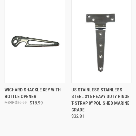
WICHARD SHACKLE KEY WITH
US STAINLESS STAINLESS
BOTTLE OPENER
STEEL 316 HEAVY DUTY HINGE
$20.99
$18.99
T-STRAP 8" POLISHED MARINE
GRADE
$32.81