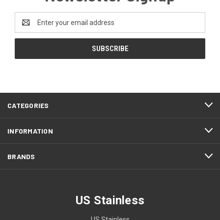
Email
Address
CATEGORIES
INFORMATION
BRANDS
US Stainless
US Stainless