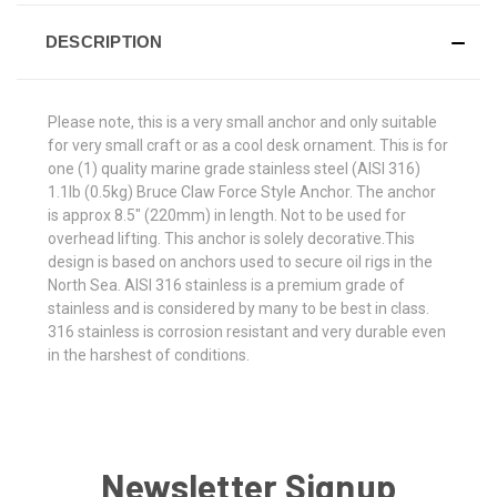
DESCRIPTION
Please note, this is a very small anchor and only suitable
for very small craft or as a cool desk ornament. This is for
one (1) quality marine grade stainless steel (AISI 316)
1.1lb (0.5kg) Bruce Claw Force Style Anchor. The anchor
is approx 8.5" (220mm) in length. Not to be used for
overhead lifting. This anchor is solely decorative.This
design is based on anchors used to secure oil rigs in the
North Sea. AISI 316 stainless is a premium grade of
stainless and is considered by many to be best in class.
316 stainless is corrosion resistant and very durable even
in the harshest of conditions.
Newsletter Signup