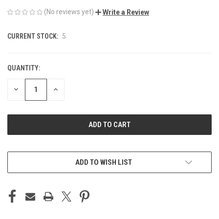
(No reviews yet)
Write a Review
CURRENT STOCK:
5
QUANTITY:
DECREASE
INCREASE
QUANTITY
QUANTITY
OF
OF
UNDEFINED
UNDEFINED
ADD TO WISH LIST