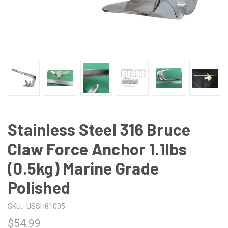
Stainless Steel 316 Bruce
Claw Force Anchor 1.1lbs
(0.5kg) Marine Grade
Polished
SKU:
USSH81005
$54.99