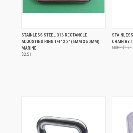
QUICK VIEW
ADD TO CART
QUICK
STAINLESS STEEL 316 RECTANGLE
STAINLESS
ADJUSTING RING 1/4" X 2" (6MM X 50MM)
CHAIN BY 
MARINE
$4.97
$2.51