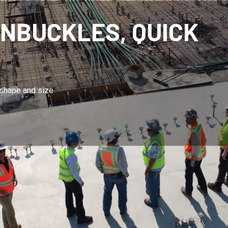
TANDARD CHAINS