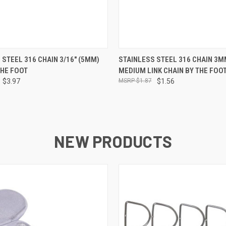
 VIEW
ADD TO CART
QUICK VIEW
ADD T
 STEEL 316 CHAIN 3/16" (5MM)
STAINLESS STEEL 316 CHAIN 3MM
THE FOOT
MEDIUM LINK CHAIN BY THE FOO
$3.97
$1.87
$1.56
NEW PRODUCTS