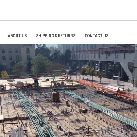
ABOUT US
SHIPPING & RETURNS
CONTACT US