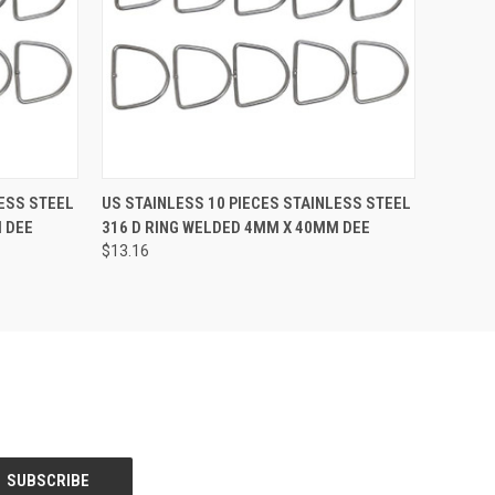
O CART
QUICK VIEW
ADD TO CART
LESS STEEL
US STAINLESS 10 PIECES STAINLESS STEEL
 DEE
316 D RING WELDED 4MM X 40MM DEE
$13.16