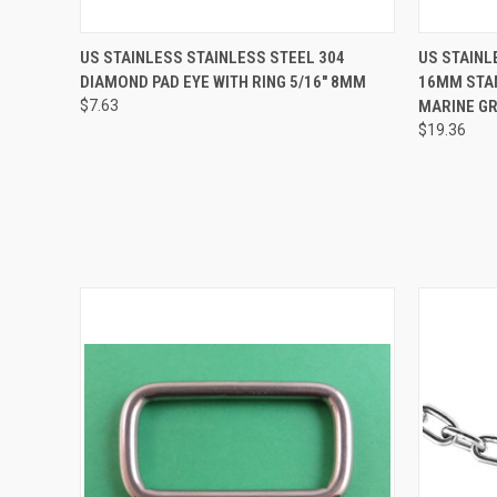
QUICK VIEW
ADD TO CART
QUICK
US STAINLESS STAINLESS STEEL 304
US STAINL
DIAMOND PAD EYE WITH RING 5/16" 8MM
16MM STAN
$7.63
MARINE GR
$19.36