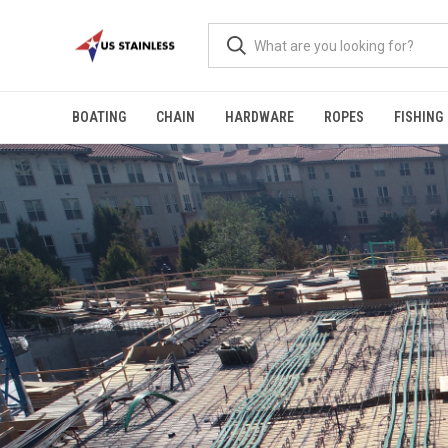
BOATING
CHAIN
HARDWARE
ROPES
FISHING