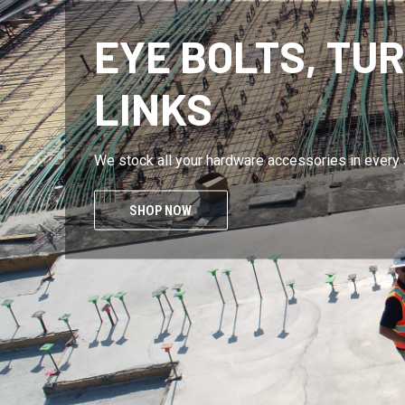
CUSTOM AND S
Rust resistant? CHECK Corrosion Free? CHECK
SHOW ME THE LINKS