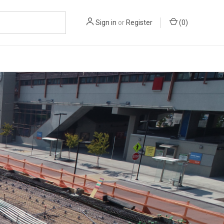
Sign in
or
Register
(
0
)