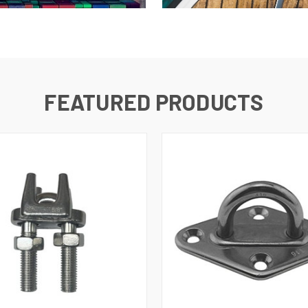
FEATURED PRODUCTS