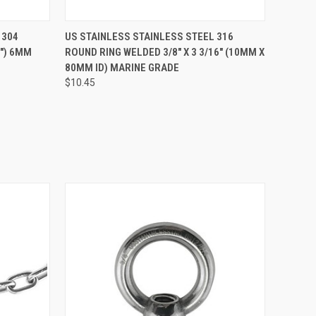
O CART
QUICK VIEW
ADD TO CART
 304
US STAINLESS STAINLESS STEEL 316
5") 6MM
ROUND RING WELDED 3/8" X 3 3/16" (10MM X
80MM ID) MARINE GRADE
$10.45