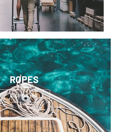
ROPES
SHOP THE LINE