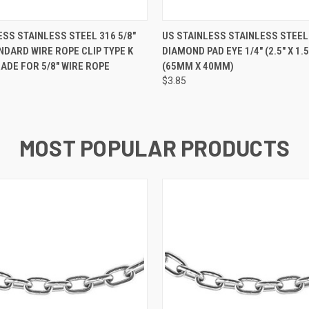
 VIEW
ADD TO CART
QUICK VIEW
ADD T
ESS STAINLESS STEEL 316 5/8"
US STAINLESS STAINLESS STEEL
DARD WIRE ROPE CLIP TYPE K
DIAMOND PAD EYE 1/4" (2.5" X 1.
ADE FOR 5/8" WIRE ROPE
(65MM X 40MM)
$3.85
MOST POPULAR PRODUCTS