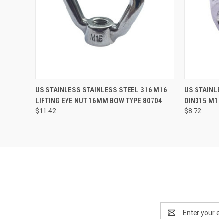
QUICK VIEW
ADD TO CART
QUICK
US STAINLESS STAINLESS STEEL 316 M16
US STAINL
LIFTING EYE NUT 16MM BOW TYPE 80704
DIN315 M1
$11.42
$8.72
Email
Address