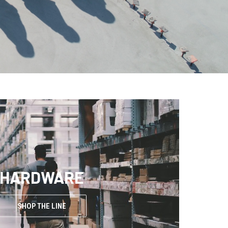
HARDWARE
SHOP THE LINE