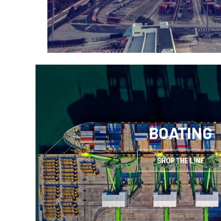
BOATING
SHOP THE LINE