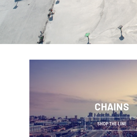
CHAINS
SHOP THE LINE