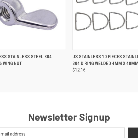
 VIEW
ADD TO CART
QUICK VIEW
ADD T
ESS STAINLESS STEEL 304
US STAINLESS 10 PIECES STAIN
6 WING NUT
304 D RING WELDED 4MM X 40MM
$12.16
Newsletter Signup