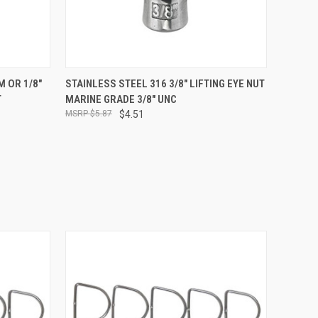
O CART
QUICK VIEW
ADD TO CART
 OR 1/8"
STAINLESS STEEL 316 3/8" LIFTING EYE NUT
T
MARINE GRADE 3/8" UNC
$5.87
$4.51