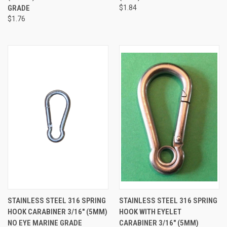
GRADE
$1.84
$1.76
STAINLESS STEEL 316 SPRING
STAINLESS STEEL 316 SPRING
HOOK CARABINER 3/16" (5MM)
HOOK WITH EYELET
NO EYE MARINE GRADE
CARABINER 3/16" (5MM)