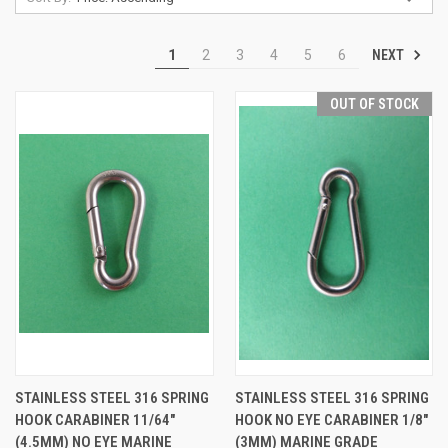
NEXT
1
2
3
4
5
6
OUT OF STOCK
STAINLESS STEEL 316 SPRING
STAINLESS STEEL 316 SPRING
HOOK CARABINER 11/64"
HOOK NO EYE CARABINER 1/8"
(4.5MM) NO EYE MARINE
(3MM) MARINE GRADE