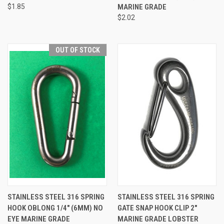
$1.85
MARINE GRADE
$2.02
OUT OF STOCK
STAINLESS STEEL 316 SPRING
STAINLESS STEEL 316 SPRING
HOOK OBLONG 1/4" (6MM) NO
GATE SNAP HOOK CLIP 2"
EYE MARINE GRADE
MARINE GRADE LOBSTER