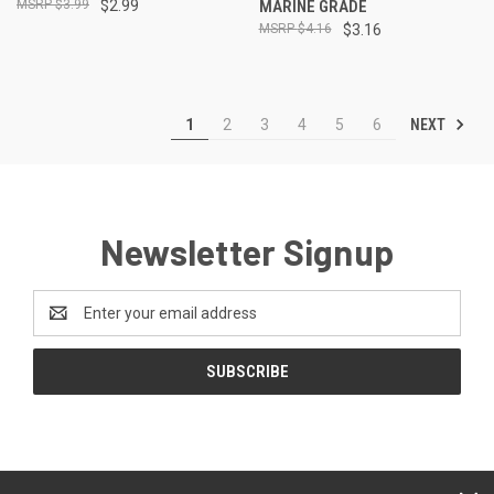
$3.99
$2.99
MARINE GRADE
$4.16
$3.16
NEXT
1
2
3
4
5
6
Newsletter Signup
Email
Address