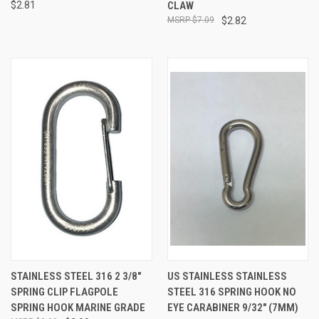
$2.81
CLAW
$7.09
$2.82
STAINLESS STEEL 316 2 3/8"
US STAINLESS STAINLESS
SPRING CLIP FLAGPOLE
STEEL 316 SPRING HOOK NO
SPRING HOOK MARINE GRADE
EYE CARABINER 9/32" (7MM)