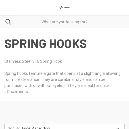
SPRING HOOKS
Stainless Steel 316 Spring Hook
Spring hooks feature a gate that opens at a slight angle allowing
for more clearance. They are carabiner style and can be
purchased with or without eyelets. They are ideal for quick
attachments.
Sort By: