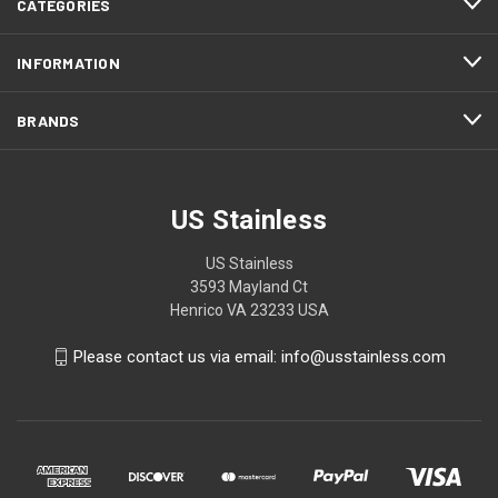
CATEGORIES
INFORMATION
BRANDS
US Stainless
US Stainless
3593 Mayland Ct
Henrico VA 23233 USA
Please contact us via email: info@usstainless.com