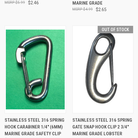
$5.99
$2.46
MARINE GRADE
$4.99
$2.65
OUT OF STOCK
STAINLESS STEEL 316 SPRING
STAINLESS STEEL 316 SPRING
HOOK CARABINER 1/4" (6MM)
GATE SNAP HOOK CLIP 2 3/4"
MARINE GRADE SAFETY CLIP
MARINE GRADE LOBSTER