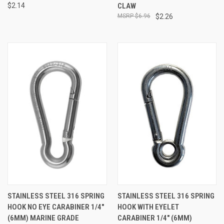
$2.14
CLAW
$6.96
$2.26
STAINLESS STEEL 316 SPRING
STAINLESS STEEL 316 SPRING
HOOK NO EYE CARABINER 1/4"
HOOK WITH EYELET
(6MM) MARINE GRADE
CARABINER 1/4" (6MM)