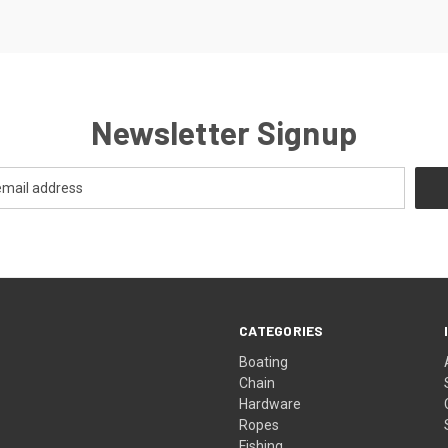
Newsletter Signup
CATEGORIES
Boating
Chain
Hardware
Ropes
Fishing