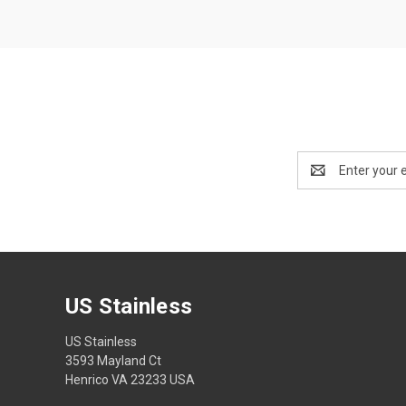
Email
Address
US Stainless
US Stainless
3593 Mayland Ct
Henrico VA 23233 USA