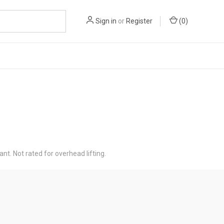
Sign in
or
Register
(
0
)
ant. Not rated for overhead lifting.