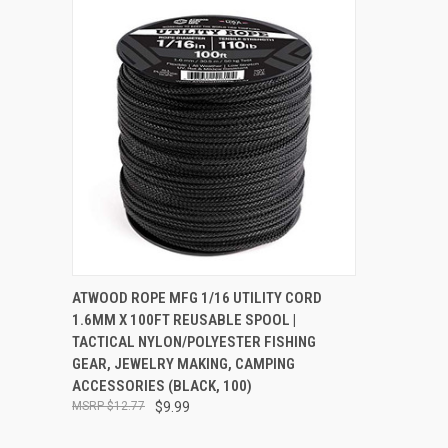
QUICK VIEW
ADD TO CART
ATWOOD ROPE MFG 1/16 UTILITY CORD
1.6MM X 100FT REUSABLE SPOOL |
Compare
TACTICAL NYLON/POLYESTER FISHING
GEAR, JEWELRY MAKING, CAMPING
ACCESSORIES (BLACK, 100)
$12.77
$9.99