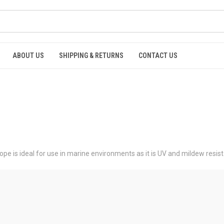
ABOUT US
SHIPPING & RETURNS
CONTACT US
ope is ideal for use in marine environments as it is UV and mildew resist