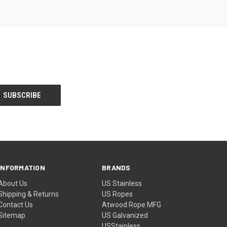
INFORMATION
BRANDS
About Us
US Stainless
Shipping & Returns
US Ropes
Contact Us
Atwood Rope MFG
Sitemap
US Galvanized
USStainless