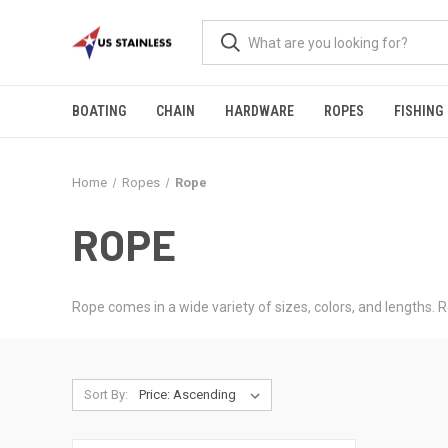
BOATING
CHAIN
HARDWARE
ROPES
FISHING
Home
Ropes
Rope
ROPE
Rope comes in a wide variety of sizes, colors, and lengths. R
Sort By: