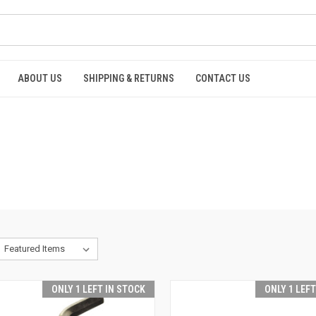
ABOUT US
SHIPPING & RETURNS
CONTACT US
ONLY 1 LEFT IN STOCK
ONLY 1 LEF