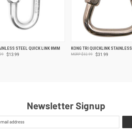
CK VIEW
ADD TO CART
QUICK VIEW
ADD 
INLESS STEEL QUICK LINK 8MM
KONG TRI QUICKLINK STAINLES
99
$13.99
$32.99
$31.99
re
Compare
Newsletter Signup