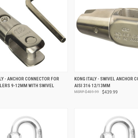
CK VIEW
ADD TO CART
QUICK VIEW
ADD 
ALY - ANCHOR CONNECTOR FOR
KONG ITALY - SWIVEL ANCHOR 
LERS 9-12MM WITH SWIVEL
AISI 316 12/13MM
re
Compare
$459.99
$439.99