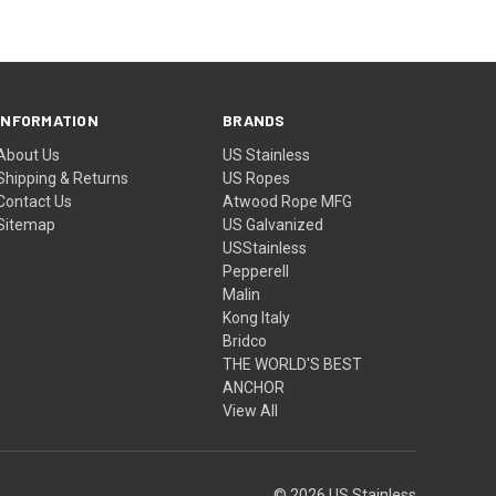
INFORMATION
BRANDS
About Us
US Stainless
Shipping & Returns
US Ropes
Contact Us
Atwood Rope MFG
Sitemap
US Galvanized
USStainless
Pepperell
Malin
Kong Italy
Bridco
THE WORLD'S BEST
ANCHOR
View All
© 2026 US Stainless