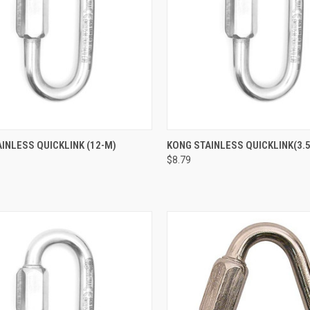
CK VIEW
ADD TO CART
QUICK VIEW
ADD 
INLESS QUICKLINK (12-M)
KONG STAINLESS QUICKLINK(3.
$8.79
re
Compare