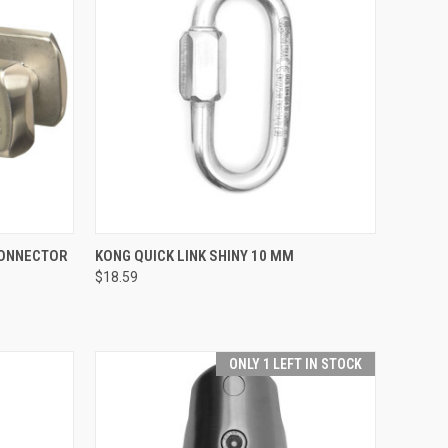
TO CART
QUICK VIEW
ADD TO CART
CONNECTOR
KONG QUICK LINK SHINY 10 MM
$18.59
Compare
ONLY 1 LEFT IN STOCK