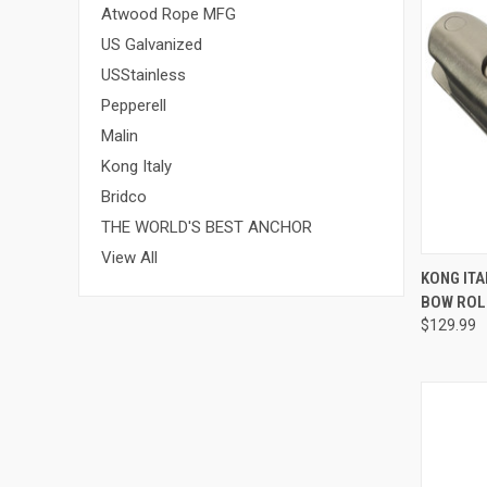
Atwood Rope MFG
US Galvanized
USStainless
Pepperell
Malin
Kong Italy
Bridco
THE WORLD'S BEST ANCHOR
View All
QUI
KONG IT
BOW ROL
Compa
$129.99