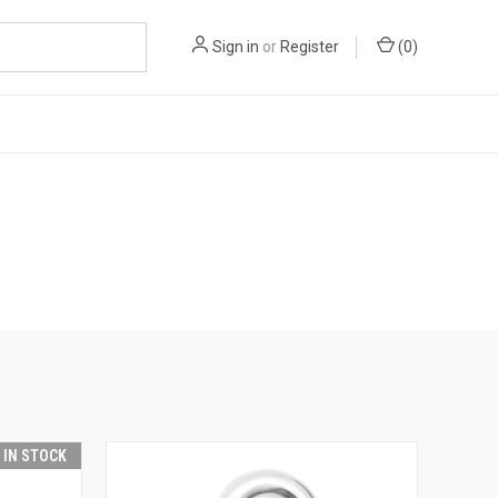
Sign in
or
Register
(
0
)
T IN STOCK