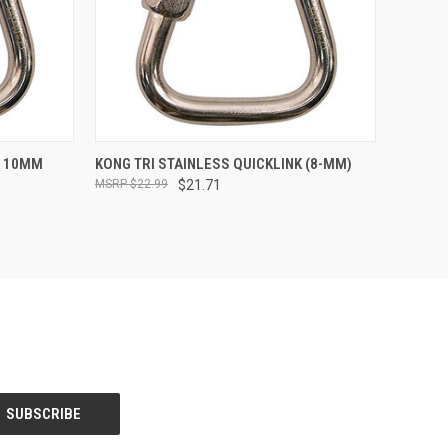
TO CART
QUICK VIEW
ADD TO CART
S 10MM
KONG TRI STAINLESS QUICKLINK (8-MM)
$22.99
$21.71
Compare