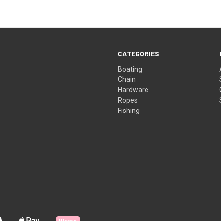
CATEGORIES
Boating
Chain
Hardware
Ropes
Fishing