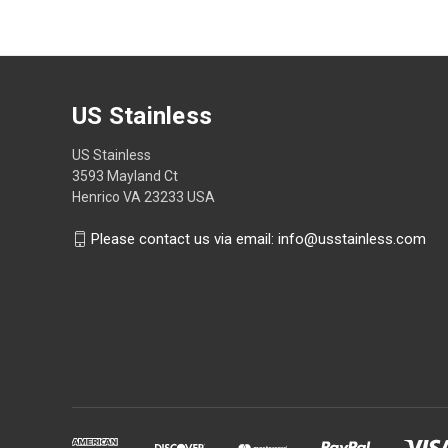
US Stainless
US Stainless
3593 Mayland Ct
Henrico VA 23233 USA
Please contact us via email: info@usstainless.com