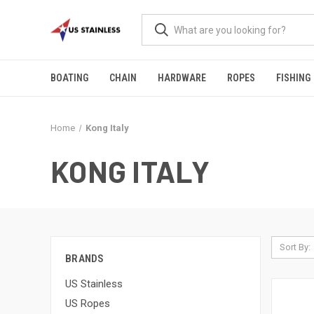
BOATING
CHAIN
HARDWARE
ROPES
FISHING
Home
Kong Italy
KONG ITALY
Sort By:
BRANDS
US Stainless
US Ropes