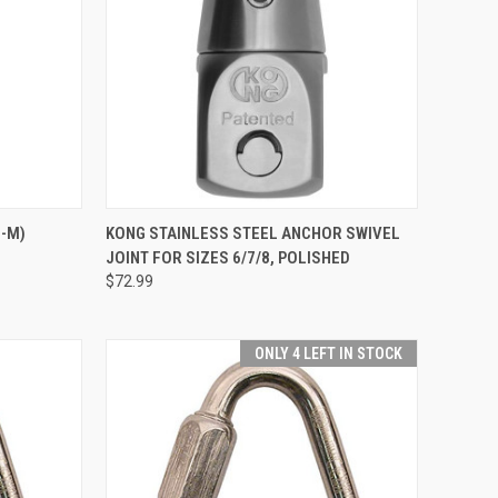
TO CART
QUICK VIEW
ADD TO CART
5-M)
KONG STAINLESS STEEL ANCHOR SWIVEL
JOINT FOR SIZES 6/7/8, POLISHED
Compare
$72.99
ONLY 4 LEFT IN STOCK