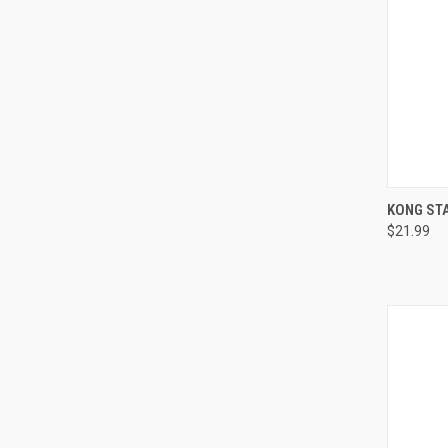
QUI
KONG STA
$21.99
Compa