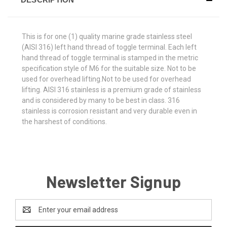
This is for one (1) quality marine grade stainless steel
(AISI 316) left hand thread of toggle terminal. Each left
hand thread of toggle terminal is stamped in the metric
specification style of M6 for the suitable size. Not to be
used for overhead lifting.Not to be used for overhead
lifting. AISI 316 stainless is a premium grade of stainless
and is considered by many to be best in class. 316
stainless is corrosion resistant and very durable even in
the harshest of conditions.
Newsletter Signup
Email
Address