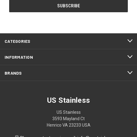
CATEGORIES
INFORMATION
BRANDS
US Stainless
US Stainless
3593 Mayland Ct
Henrico VA 23233 USA