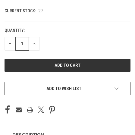
CURRENT STOCK:
27
QUANTITY:
DECREASE
INCREASE
QUANTITY
QUANTITY
OF
OF
UNDEFINED
UNDEFINED
ADD TO WISH LIST
DESCRIPTION