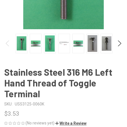
Stainless Steel 316 M6 Left
Hand Thread of Toggle
Terminal
SKU:
USS3125-0060K
$3.53
(No reviews yet)
Write a Review