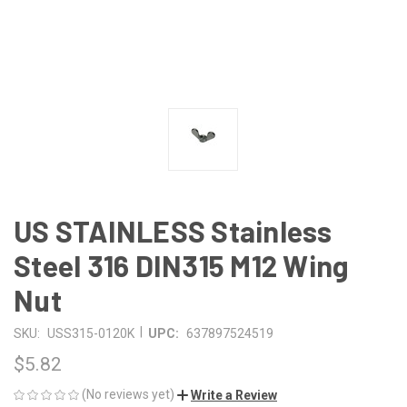
US STAINLESS Stainless
Steel 316 DIN315 M12 Wing
Nut
|
SKU:
USS315-0120K
UPC:
637897524519
$5.82
(No reviews yet)
Write a Review