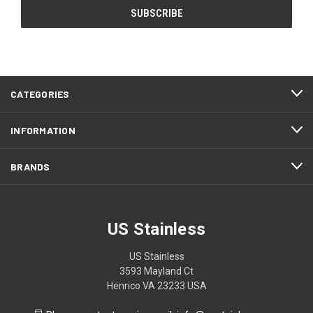
CATEGORIES
INFORMATION
BRANDS
US Stainless
US Stainless
3593 Mayland Ct
Henrico VA 23233 USA