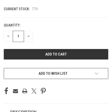
CURRENT STOCK:
779
QUANTITY:
DECREASE
INCREASE
QUANTITY
QUANTITY
OF
OF
UNDEFINED
UNDEFINED
ADD TO WISH LIST
DESCRIPTION