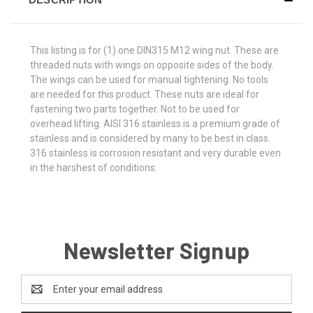
This listing is for (1) one DIN315 M12 wing nut. These are
threaded nuts with wings on opposite sides of the body.
The wings can be used for manual tightening. No tools
are needed for this product. These nuts are ideal for
fastening two parts together. Not to be used for
overhead lifting. AISI 316 stainless is a premium grade of
stainless and is considered by many to be best in class.
316 stainless is corrosion resistant and very durable even
in the harshest of conditions.
Newsletter Signup
Email
Address