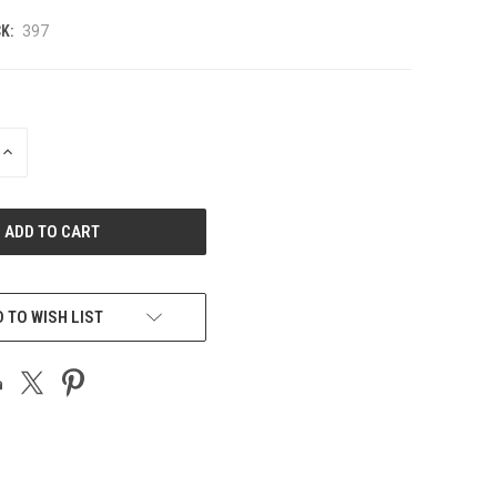
K:
397
INCREASE
QUANTITY
OF
UNDEFINED
 TO WISH LIST