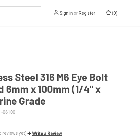
Sign in
or
Register
(
0
)
ess Steel 316 M6 Eye Bolt
d 6mm x 100mm (1/4" x
rine Grade
1-06100
o reviews yet)
Write a Review