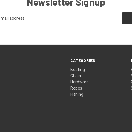
Newsletter Signup
CATEGORIES
Boating
Chain
Hardware
Ropes
Fishing