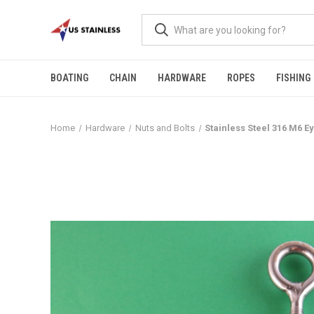
BOATING
CHAIN
HARDWARE
ROPES
FISHING
Home
Hardware
Nuts and Bolts
Stainless Steel 316 M6 