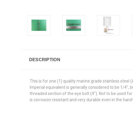
DESCRIPTION
This is for one (1) quality marine grade stainless steel
Imperial equivalent is generally considered to be 1/4", 
threaded section of the eye bolt (4"). Not to be used for
is corrosion resistant and very durable even in the hars