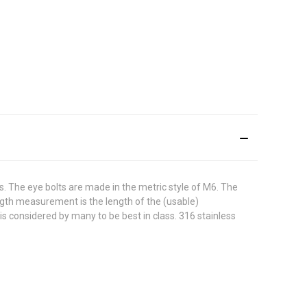
s. The eye bolts are made in the metric style of M6. The
ength measurement is the length of the (usable)
 is considered by many to be best in class. 316 stainless