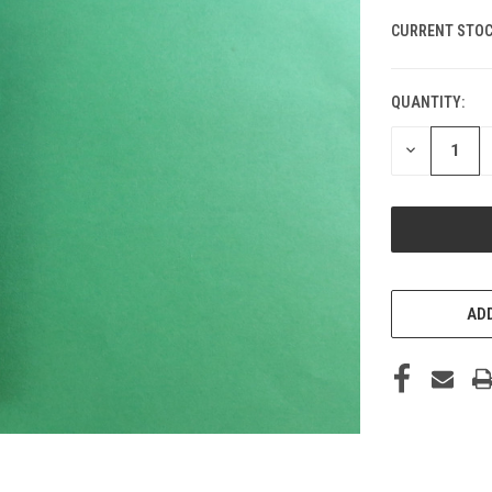
CURRENT STOC
QUANTITY:
DECREASE
QUANTITY
OF
UNDEFINED
ADD