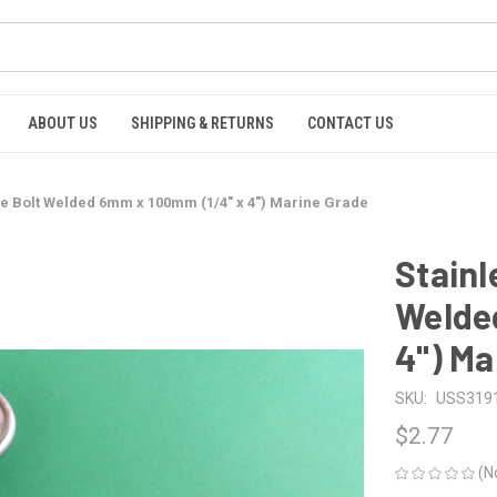
ABOUT US
SHIPPING & RETURNS
CONTACT US
Eye Bolt Welded 6mm x 100mm (1/4" x 4") Marine Grade
Stainl
Welde
4") Ma
SKU:
USS319
$2.77
(N