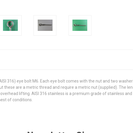
 (AISI 316) eye bolt M6. Each eye bolt comes with the nut and two washer
but these are a metric thread and require a metric nut (supplied). The l
 overhead lifting. AISI 316 stainless is a premium grade of stainless and
hest of conditions.