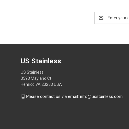
Email
Address
US Stainless
US Stainless
3593 Mayland Ct
Henrico VA 23233 USA
Please contact us via email: info@usstainless.com