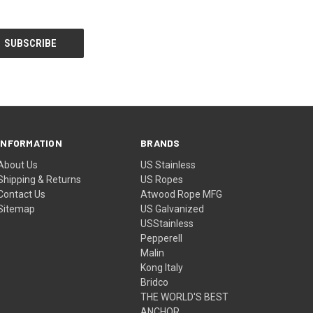
INFORMATION
BRANDS
About Us
US Stainless
Shipping & Returns
US Ropes
Contact Us
Atwood Rope MFG
Sitemap
US Galvanized
USStainless
Pepperell
Malin
Kong Italy
Bridco
THE WORLD'S BEST
ANCHOR