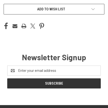
ADD TO WISH LIST
Newsletter Signup
Email
Address