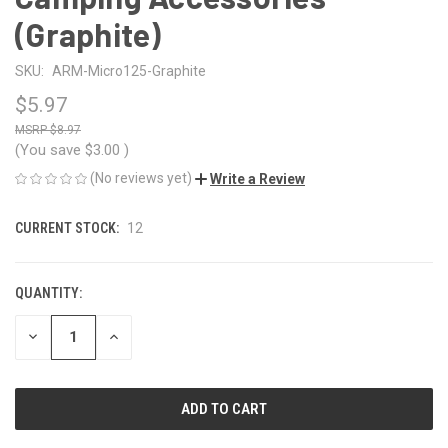
(Graphite)
SKU:
ARM-Micro125-Graphite
$5.97
$8.97
(You save
$3.00
)
(No reviews yet)
Write a Review
CURRENT STOCK:
12
QUANTITY:
DECREASE
INCREASE
QUANTITY
QUANTITY
OF
OF
UNDEFINED
UNDEFINED