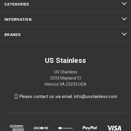
CATEGORIES
INFORMATION
BRANDS
US Stainless
US Stainless
3593 Mayland Ct
Henrico VA 23233 USA
Please contact us via email: info@usstainless.com