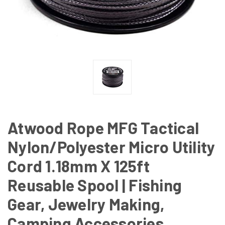
Atwood Rope MFG Tactical
Nylon/Polyester Micro Utility
Cord 1.18mm X 125ft
Reusable Spool | Fishing
Gear, Jewelry Making,
Camping Accessories