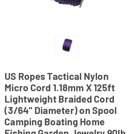
US Ropes Tactical Nylon
Micro Cord 1.18mm X 125ft
Lightweight Braided Cord
(3/64" Diameter) on Spool
Camping Boating Home
Fishing Garden Jewelry 90lb