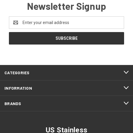
Newsletter Signup
Email
Address
CATEGORIES
INFORMATION
BRANDS
US Stainless