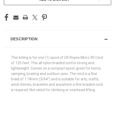
DESCRIPTION
This listing is for one (1) spool of US Ropes Micro 90 Cord
of 125 feet. This all nylon braided cord is strong and
lightweight. Comes on a compact spool, great for home,
camping, boating and outdoor uses. The cord is a fine
braid of 1.18mm (3/64") and is suitable for arts, crafts,
wind chimes, bracelets and anywhere a fine braided cord
is required. Not rated for climbing or overhead lifting.