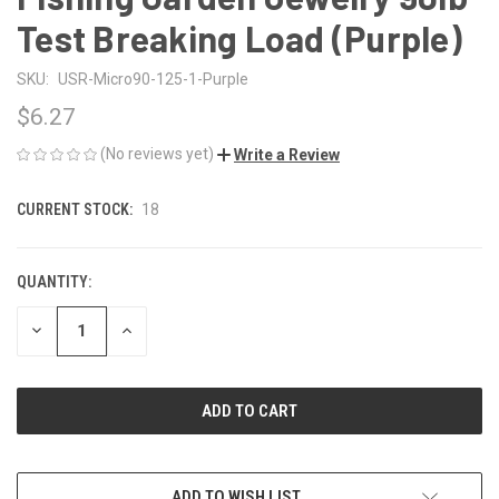
Test Breaking Load (Purple)
SKU:
USR-Micro90-125-1-Purple
$6.27
(No reviews yet)
Write a Review
CURRENT STOCK:
18
QUANTITY:
DECREASE
INCREASE
QUANTITY
QUANTITY
OF
OF
UNDEFINED
UNDEFINED
ADD TO WISH LIST