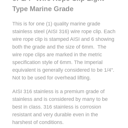
Type Marine Grade
This is for one (1) quality marine grade
stainless steel (AISI 316) wire rope clip. Each
wire rope clip is stamped AISI and 6 showing
both the grade and the size of 6mm. The
wire rope clips are marked in the metric
specification style of 6mm. The Imperial
equivalent is generally considered to be 1/4".
Not to be used for overhead lifting.
AISI 316 stainless is a premium grade of
stainless and is considered by many to be
best in class. 316 stainless is corrosion
resistant and very durable even in the
harshest of conditions.