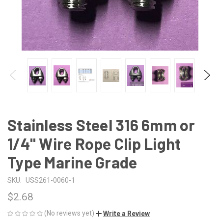
Stainless Steel 316 6mm or
1/4" Wire Rope Clip Light
Type Marine Grade
SKU:
USS261-0060-1
$2.68
(No reviews yet)
Write a Review