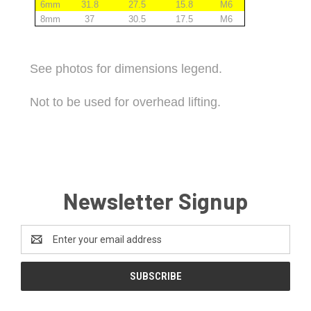
6mm
31.8
27.5
15.8
M6
8mm
37
30.5
17.5
M6
See photos for dimensions legend.
Not to be used for overhead lifting.
Newsletter Signup
Email
Address