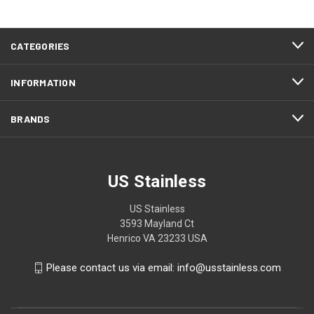
CATEGORIES
INFORMATION
BRANDS
US Stainless
US Stainless
3593 Mayland Ct
Henrico VA 23233 USA
Please contact us via email: info@usstainless.com