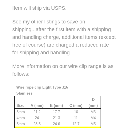
Item will ship via USPS.
See my other listings to save on
shipping...after the first item with a shipping
and handling charge, additional items (except
free of course) are charged a reduced rate
for shipping and handling.
More information on our wire clip range is as
follows:
Wire rope clip Light Type 316
Stainless
D
Size
A (mm)
B (mm)
C (mm)
(mm)
3mm
21.2
17.7
10
M3
4mm
24
21.3
11
M4
5mm
28.5
24.6
12.7
M5