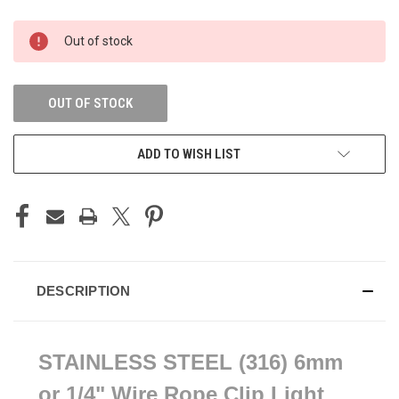
CURRENT
Out of stock
STOCK:
OUT OF STOCK
ADD TO WISH LIST
DESCRIPTION
STAINLESS STEEL (316) 6mm
or 1/4" Wire Rope Clip Light