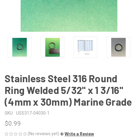
Stainless Steel 316 Round
Ring Welded 5/32" x 1 3/16"
(4mm x 30mm) Marine Grade
SKU:
USS317-04030-1
$0.99
(No reviews yet)
Write a Review