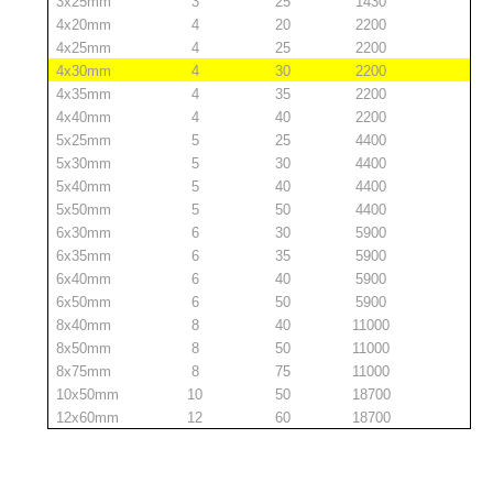
3x25mm
3
25
1430
4x20mm
4
20
2200
4x25mm
4
25
2200
4x30mm
4
30
2200
4x35mm
4
35
2200
4x40mm
4
40
2200
5x25mm
5
25
4400
5x30mm
5
30
4400
5x40mm
5
40
4400
5x50mm
5
50
4400
6x30mm
6
30
5900
6x35mm
6
35
5900
6x40mm
6
40
5900
6x50mm
6
50
5900
8x40mm
8
40
11000
8x50mm
8
50
11000
8x75mm
8
75
11000
10x50mm
10
50
18700
12x60mm
12
60
18700