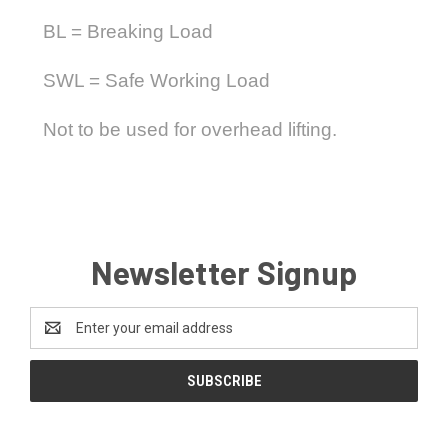
BL = Breaking Load
SWL = Safe Working Load
Not to be used for overhead lifting.
Newsletter Signup
Email
Address