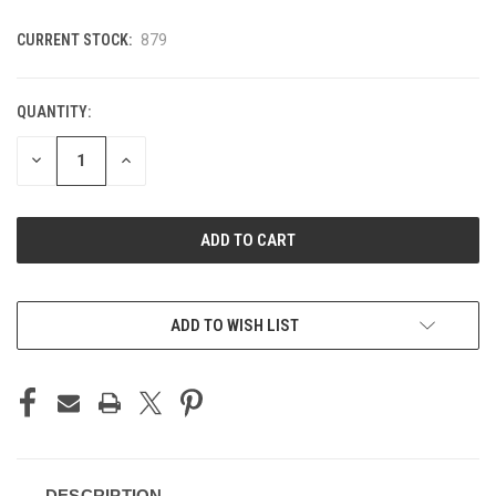
CURRENT STOCK:
879
QUANTITY:
DECREASE
INCREASE
QUANTITY
QUANTITY
OF
OF
UNDEFINED
UNDEFINED
ADD TO WISH LIST
DESCRIPTION