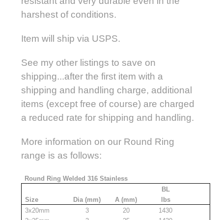
resistant and very durable even in the
harshest of conditions.
Item will ship via USPS.
See my other listings to save on
shipping...after the first item with a
shipping and handling charge, additional
items (except free of course) are charged
a reduced rate for shipping and handling.
More information on our Round Ring
range is as follows:
Round Ring Welded 316 Stainless
BL
Size
Dia (mm)
A (mm)
lbs
3x20mm
3
20
1430