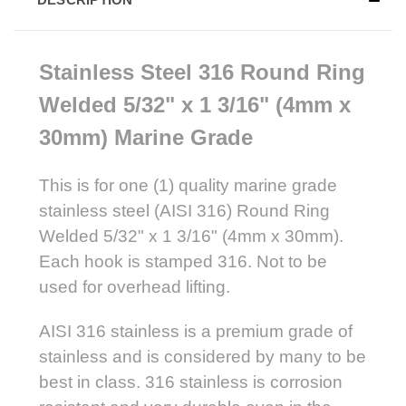
Stainless Steel 316 Round
Ring
Welded 5/32" x 1 3/16" (4mm x
30mm) Marine Grade
This is for one (1) quality marine grade
stainless steel (AISI 316) Round Ring
Welded 5/32" x 1 3/16" (4mm x 30mm).
Each hook is stamped 316. Not to be
used for overhead lifting.
AISI 316 stainless is a premium grade of
stainless and is considered by many to be
best in class. 316 stainless is corrosion