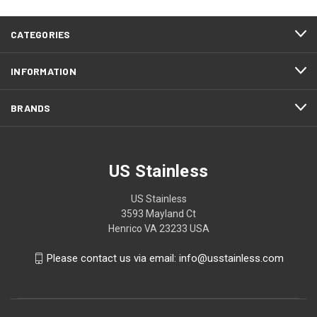
CATEGORIES
INFORMATION
BRANDS
US Stainless
US Stainless
3593 Mayland Ct
Henrico VA 23233 USA
Please contact us via email: info@usstainless.com