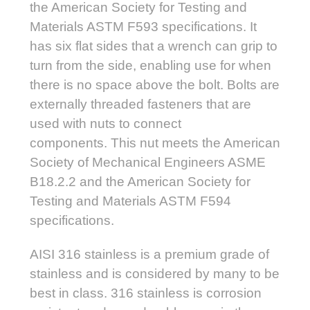
the American Society for Testing and
Materials ASTM F593 specifications. It
has six flat sides that a wrench can grip to
turn from the side, enabling use for when
there is no space above the bolt. Bolts are
externally threaded fasteners that are
used with nuts to connect
components.
This nut meets the American
Society of Mechanical Engineers ASME
B18.2.2 and the American Society for
Testing and Materials ASTM F594
specifications.
AISI 316 stainless is a premium grade of
stainless and is considered by many to be
best in class. 316 stainless is corrosion