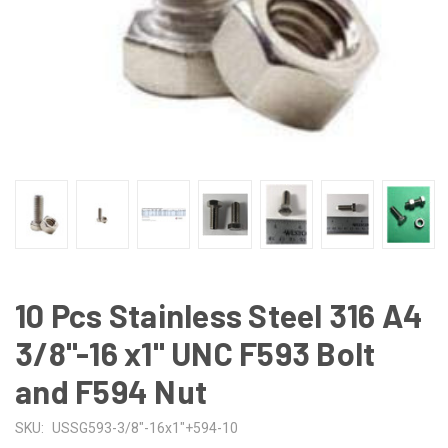
10 Pcs Stainless Steel 316 A4
3/8"-16 x1" UNC F593 Bolt
and F594 Nut
SKU:
USSG593-3/8"-16x1"+594-10