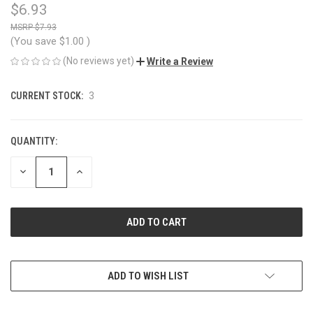
$6.93
$7.93
(You save
$1.00
)
(No reviews yet)
Write a Review
CURRENT STOCK:
3
QUANTITY:
DECREASE
INCREASE
QUANTITY
QUANTITY
OF
OF
UNDEFINED
UNDEFINED
ADD TO WISH LIST