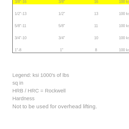
3/8"-16
3/8"
16
100 k
1/2"-13
1/2"
13
100 k
5/8"-11
5/8"
11
100 k
3/4"-10
3/4"
10
100 k
1"-8
1"
8
100 k
Legend: ksi 1000's of lbs
sq in
HRB / HRC = Rockwell
Hardness
Not to be used for overhead lifting.