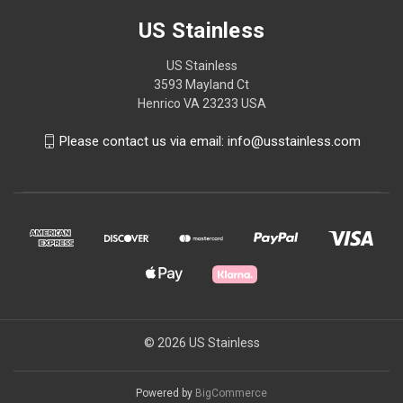
US Stainless
US Stainless
3593 Mayland Ct
Henrico VA 23233 USA
Please contact us via email: info@usstainless.com
© 2026 US Stainless
Powered by
BigCommerce