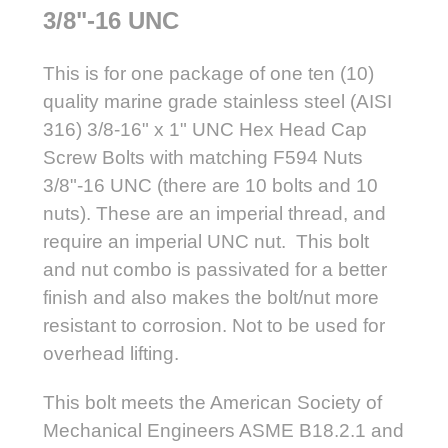
3/8"-16 UNC
This is for one package of one ten (10)
quality marine grade stainless steel (AISI
316) 3/8-16" x 1" UNC Hex Head Cap
Screw Bolts with matching F594 Nuts
3/8"-16 UNC (there are 10 bolts and 10
nuts). These are an imperial thread, and
require an imperial UNC nut. This bolt
and nut combo is passivated for a better
finish and also makes the bolt/nut more
resistant to corrosion. Not to be used for
overhead lifting.
This bolt meets the American Society of
Mechanical Engineers ASME B18.2.1 and