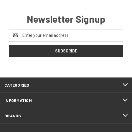
Newsletter Signup
Email
Address
CATEGORIES
INFORMATION
BRANDS