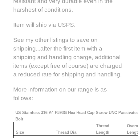
resistant and very durable even in the
harshest of conditions.
Item will ship via USPS.
See my other listings to save on
shipping...after the first item with a
shipping and handling charge, additional
items (except free of course) are charged
a reduced rate for shipping and handling.
More information on our range is as
follows:
US Stainless 316 A4 F593G Hex Head Cap Screw UNC Passivate
Bolt
Thread
Overa
Size
Thread Dia
Length
Lengt