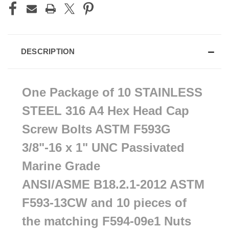
DESCRIPTION
One Package of 10 STAINLESS
STEEL
316 A4 Hex Head Cap
Screw Bolts ASTM F593G
3/8"-16 x 1" UNC Passivated
Marine Grade
ANSI/ASME
B18.2.1-2012 ASTM
F593-13CW and 10 pieces of
the matching F594-09e1 Nuts