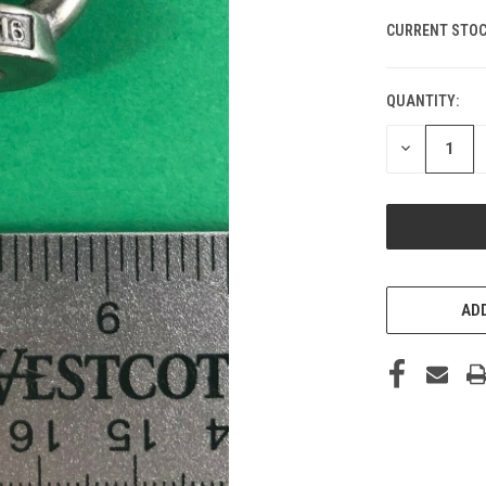
CURRENT STOC
QUANTITY:
DECREASE
QUANTITY
OF
UNDEFINED
ADD