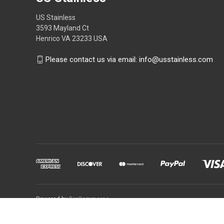
US Stainless
3593 Mayland Ct
Henrico VA 23233 USA
Please contact us via email: info@usstainless.com
Powered by
BigCommerce