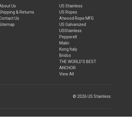
About Us
US Stainless
Shipping & Returns
US Ropes
Contact Us
Atwood Rope MFG
Sitemap
US Galvanized
USStainless
Pepperell
Malin
Kong Italy
Bridco
THE WORLD'S BEST
ANCHOR
View All
© 2026 US Stainless