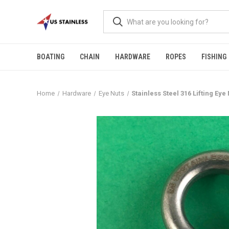
BOATING
CHAIN
HARDWARE
ROPES
FISHING
Home
Hardware
Eye Nuts
Stainless Steel 316 Lifting E