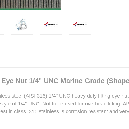
g Eye Nut 1/4" UNC Marine Grade (Shape
inless steel (AISI 316) 1/4" UNC heavy duty lifting eye nu
tyle of 1/4" UNC. Not to be used for overhead lifting. A
st in class. 316 stainless is corrosion resistant and ver