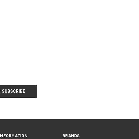
INFORMATION
BRANDS