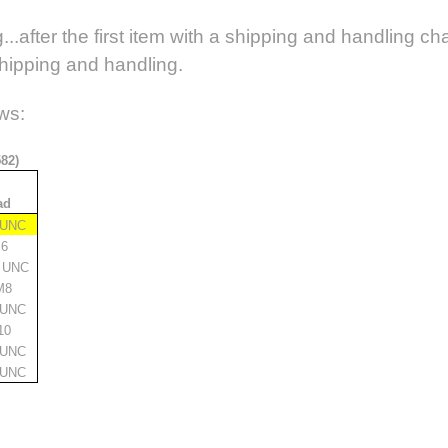
..after the first item with a shipping and handling ch
shipping and handling.
ws:
582)
ad
 UNC
6
" UNC
8
 UNC
10
 UNC
 UNC