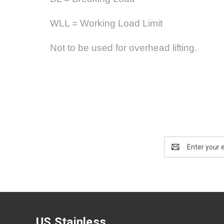
WLL = Working Load Limit
Not to be used for overhead lifting.
Email
Address
US Stainless