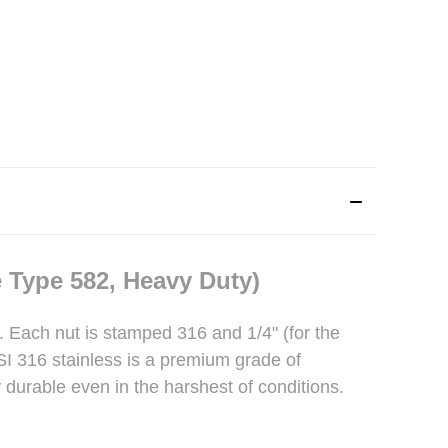
 Type 582, Heavy Duty)
t. Each nut is stamped 316 and 1/4" (for the
ISI 316 stainless is a premium grade of
y durable even in the harshest of conditions.