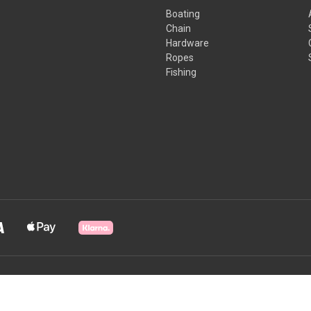
Boating
Chain
Hardware
Ropes
Fishing