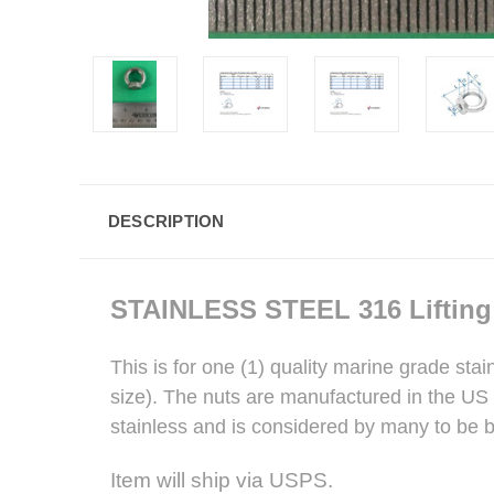
DESCRIPTION
STAINLESS STEEL
316 Liftin
This is for one (1) quality marine grade sta
size). The nuts are manufactured in the US s
stainless and is considered by many to be be
Item will ship via USPS.