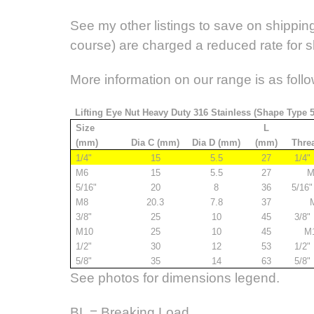
See my other listings to save on shipping.
course) are charged a reduced rate for 
More information on our range is as follo
Lifting Eye Nut Heavy Duty 316 Stainless (Shape Type 
Size
L
(mm)
Dia C (mm)
Dia D (mm)
(mm)
Thre
1/4"
15
5.5
27
1/4"
M6
15
5.5
27
M
5/16"
20
8
36
5/16
M8
20.3
7.8
37
M
3/8"
25
10
45
3/8"
M10
25
10
45
M
1/2"
30
12
53
1/2"
5/8"
35
14
63
5/8"
See photos for dimensions legend.
BL = Breaking Load