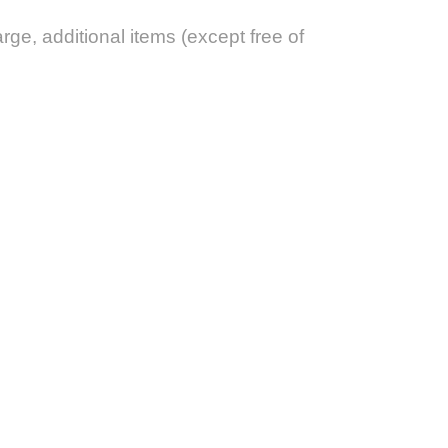
arge, additional items (except free of