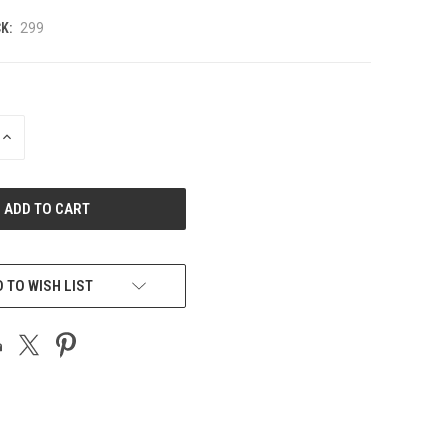
K:
299
INCREASE
QUANTITY
OF
UNDEFINED
 TO WISH LIST