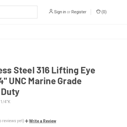
Sign in
or
Register
(
0
)
ess Steel 316 Lifting Eye
4" UNC Marine Grade
 Duty
1/4"K
o reviews yet)
Write a Review