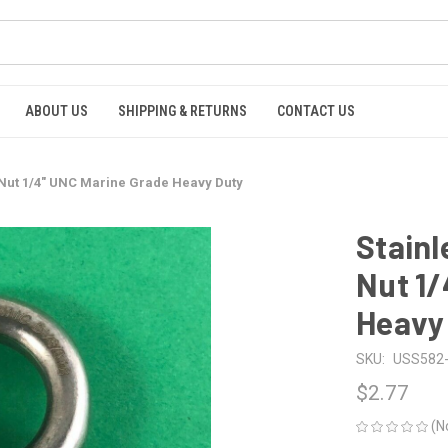
ABOUT US
SHIPPING & RETURNS
CONTACT US
ye Nut 1/4" UNC Marine Grade Heavy Duty
Stainl
Nut 1/
Heavy
SKU:
USS582-
$2.77
(N