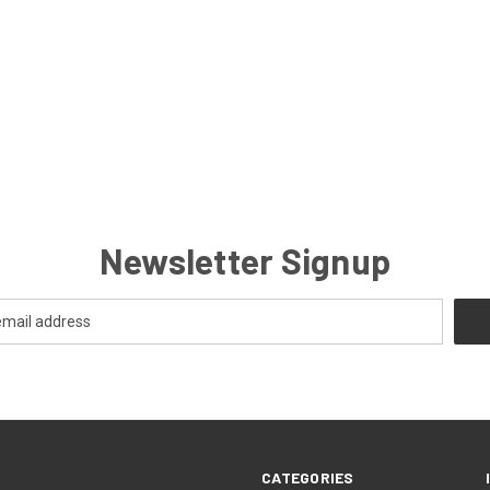
Newsletter Signup
CATEGORIES