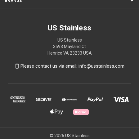
BRANDS
US Stainless
US Stainless
3593 Mayland Ct
Henrico VA 23233 USA
Please contact us via email: info@usstainless.com
© 2026 US Stainless