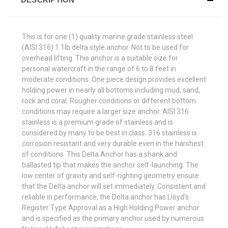
This is for one (1) quality marine grade stainless steel
(AISI 316) 1.1lb delta style anchor. Not to be used for
overhead lifting. This anchor is a suitable size for
personal watercraft in the range of 6 to 8 feet in
moderate conditions. One piece design provides excellent
holding power in nearly all bottoms including mud, sand,
rock and coral. Rougher conditions or different bottom
conditions may require a larger size anchor. AISI 316
stainless is a premium grade of stainless and is
considered by many to be best in class. 316 stainless is
corrosion resistant and very durable even in the harshest
of conditions. This Delta Anchor has a shank and
ballasted tip that makes the anchor self-launching. The
low center of gravity and self-righting geometry ensure
that the Delta anchor will set immediately. Consistent and
reliable in performance, the Delta anchor has Lloyd's
Register Type Approval as a High Holding Power anchor
and is specified as the primary anchor used by numerous