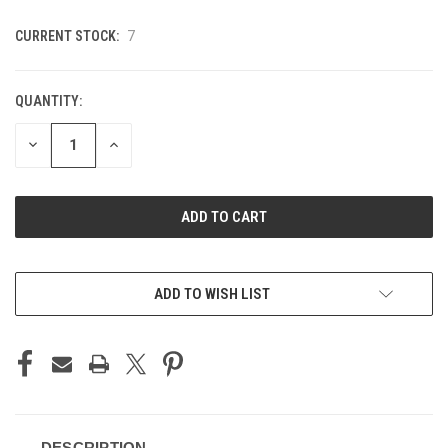
CURRENT STOCK:
7
QUANTITY:
DECREASE
INCREASE
QUANTITY
QUANTITY
OF
OF
UNDEFINED
UNDEFINED
ADD TO WISH LIST
DESCRIPTION