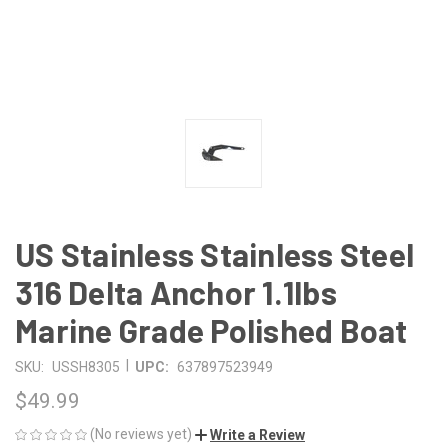
US Stainless Stainless Steel
316 Delta Anchor 1.1lbs
Marine Grade Polished Boat
|
SKU:
USSH8305
UPC:
637897523949
$49.99
(No reviews yet)
Write a Review