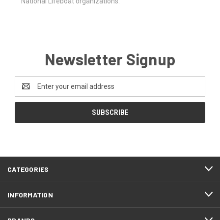
National Lifeboat organizations.
Newsletter Signup
Email
Address
CATEGORIES
INFORMATION