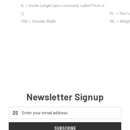
IL = Inside Length (also commonly called Pitch or
L)
PL = Test L
OW = Outside Width
WL = Weight 
Newsletter Signup
Email
Address