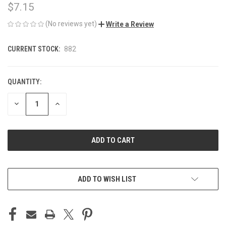
$7.15
(No reviews yet)
Write a Review
CURRENT STOCK:
882
QUANTITY:
DECREASE
INCREASE
QUANTITY
QUANTITY
OF
OF
UNDEFINED
UNDEFINED
ADD TO WISH LIST