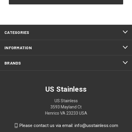
CATEGORIES
INFORMATION
BRANDS
US Stainless
US Stainless
3593 Mayland Ct
Henrico VA 23233 USA
Please contact us via email: info@usstainless.com