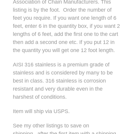
Association of Chain Manufacturers. This
listing is by the foot. Order the number of
feet you require. If you want one length of 6
feet, enter 6 in the quantity box, if you want 2
lengths of 6 feet, add the first one to the cart
then add a second one etc. If you put 12 in
the quantity you will get one 12 foot length.
AISI 316 stainless is a premium grade of
stainless and is considered by many to be
best in class. 316 stainless is corrosion
resistant and very durable even in the
harshest of conditions.
Item will ship via USPS.
See my other listings to save on
shipping...after the first item with a shipping