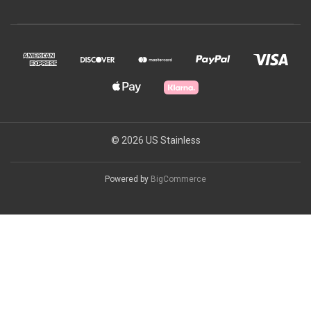
© 2026 US Stainless
Powered by
BigCommerce