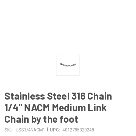
Stainless Steel 316 Chain
1/4" NACM Medium Link
Chain by the foot
|
SKU:
USS1/4NACM1
UPC:
4012785320248