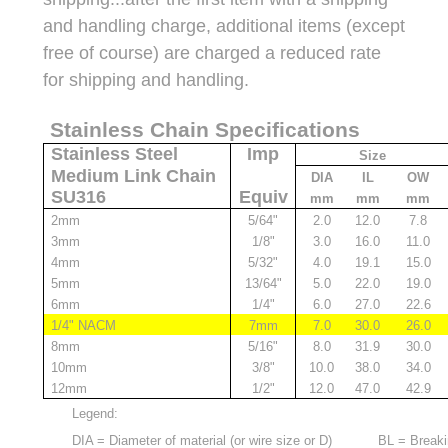
and handling charge, additional items (except
free of course) are charged a reduced rate
for shipping and handling.
Stainless Chain Specifications
Stainless Steel
Imp
Size
Medium Link Chain
DIA
IL
OW
SU316
Equiv
mm
mm
mm
2mm
5/64"
2.0
12.0
7.8
3mm
1/8"
3.0
16.0
11.0
4mm
5/32"
4.0
19.1
15.0
5mm
13/64"
5.0
22.0
19.0
6mm
1/4"
6.0
27.0
22.6
1/4" NACM
7mm
7.0
30.0
26.0
8mm
5/16"
8.0
31.9
30.0
10mm
3/8"
10.0
38.0
34.0
12mm
1/2"
12.0
47.0
42.9
Legend:
DIA = Diameter of material (or wire size or D)
BL = Breaki