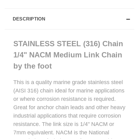
DESCRIPTION
STAINLESS STEEL (316) Chain
1/4" NACM Medium Link Chain
by the foot
This is a quality marine grade stainless steel
(AISI 316) chain ideal for marine applications
or where corrosion resistance is required.
Great for anchor chain leads and other heavy
industrial applications that require corrosion
resistance. The link size is 1/4" NACM or
7mm equivalent. NACM is the National