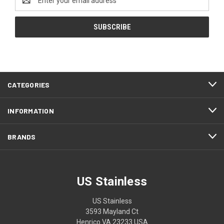
Address
CATEGORIES
INFORMATION
BRANDS
US Stainless
US Stainless
3593 Mayland Ct
Henrico VA 23233 USA