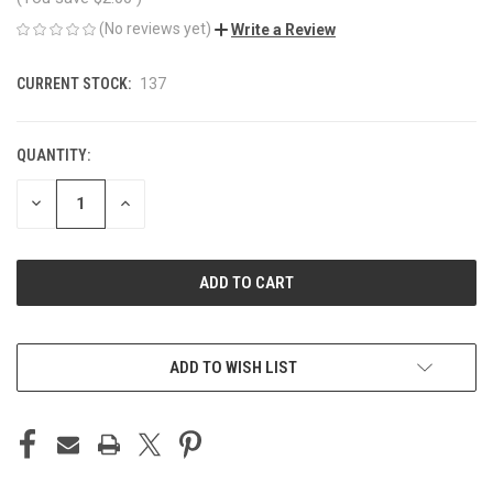
(No reviews yet)
Write a Review
CURRENT STOCK:
137
QUANTITY:
DECREASE
INCREASE
QUANTITY
QUANTITY
OF
OF
UNDEFINED
UNDEFINED
ADD TO WISH LIST