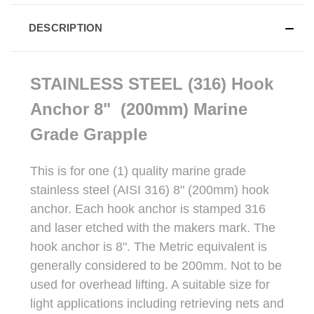
DESCRIPTION
STAINLESS STEEL (316) Hook
Anchor 8" (200mm) Marine
Grade Grapple
This is for one (1) quality marine grade
stainless steel (AISI 316) 8" (200mm) hook
anchor. Each hook anchor is stamped 316
and laser etched with the makers mark. The
hook anchor is 8". The Metric equivalent is
generally considered to be 200mm. Not to be
used for overhead lifting. A suitable size for
light applications including retrieving nets and