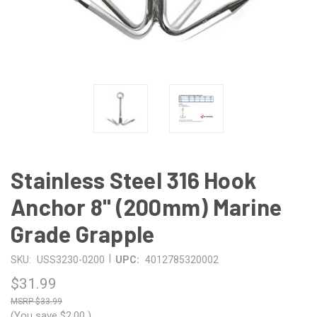
Stainless Steel 316 Hook
Anchor 8" (200mm) Marine
Grade Grapple
|
SKU:
USS3230-0200
UPC:
4012785320002
$31.99
$33.99
(You save
$2.00
)