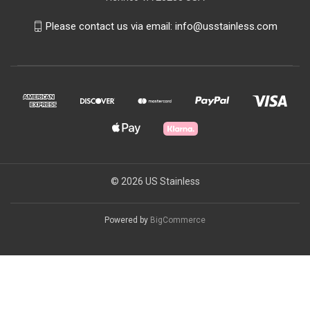
Please contact us via email: info@usstainless.com
© 2026 US Stainless
Powered by
BigCommerce