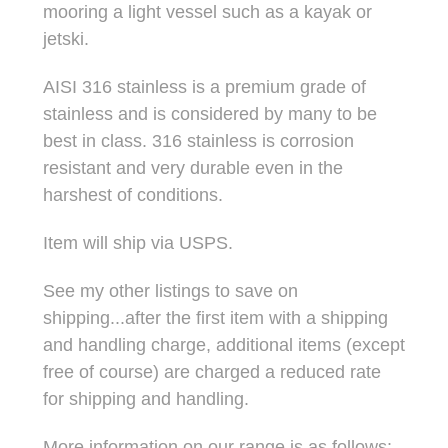
mooring a light vessel such as a kayak or
jetski.
AISI 316 stainless is a premium grade of
stainless and is considered by many to be
best in class. 316 stainless is corrosion
resistant and very durable even in the
harshest of conditions.
Item will ship via USPS.
See my other listings to save on
shipping...after the first item with a shipping
and handling charge, additional items (except
free of course) are charged a reduced rate
for shipping and handling.
More information on our range is as follows: