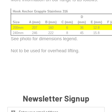
Hook Anchor Grapple Stainless 316
D
Size
A (mm)
B (mm)
C (mm)
(mm)
E (mm)
F 
200mm
207
160
6
36
12.8
240mm
246
222
8
45
15.8
See photo for dimensions legend.
Not to be used for overhead lifting.
Newsletter Signup
Email