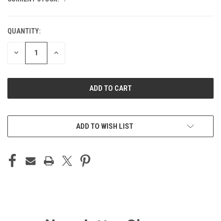
QUANTITY:
DECREASE
INCREASE
QUANTITY
QUANTITY
OF
OF
UNDEFINED
UNDEFINED
ADD TO WISH LIST