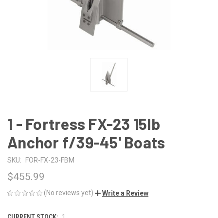
1 - Fortress FX-23 15lb
Anchor f/39-45' Boats
SKU:
FOR-FX-23-FBM
$455.99
(No reviews yet)
Write a Review
CURRENT STOCK:
1