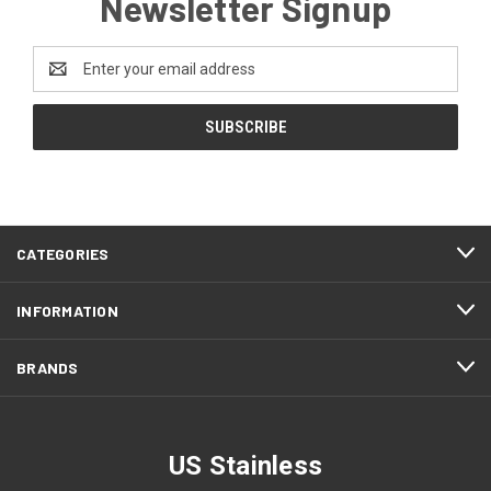
Newsletter Signup
Email
Address
CATEGORIES
INFORMATION
BRANDS
US Stainless