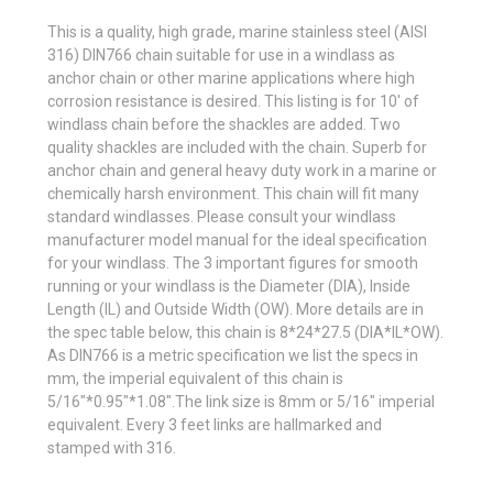
This is a quality, high grade, marine stainless steel (AISI
316) DIN766 chain suitable for use in a windlass as
anchor chain or other marine applications where high
corrosion resistance is desired. This listing is for 10' of
windlass chain before the shackles are added. Two
quality shackles are included with the chain. Superb for
anchor chain and general heavy duty work in a marine or
chemically harsh environment. This chain will fit many
standard windlasses. Please consult your windlass
manufacturer model manual for the ideal specification
for your windlass. The 3 important figures for smooth
running or your windlass is the Diameter (DIA), Inside
Length (IL) and Outside Width (OW). More details are in
the spec table below, this chain is 8*24*27.5 (DIA*IL*OW).
As DIN766 is a metric specification we list the specs in
mm, the imperial equivalent of this chain is
5/16"*0.95"*1.08".The link size is 8mm or 5/16" imperial
equivalent. Every 3 feet links are hallmarked and
stamped with 316.