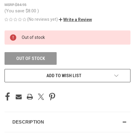
$84.95
(You save
$8.00
)
(No reviews yet)
Write a Review
CURRENT
Out of stock
STOCK:
OUT OF STOCK
ADD TO WISH LIST
DESCRIPTION