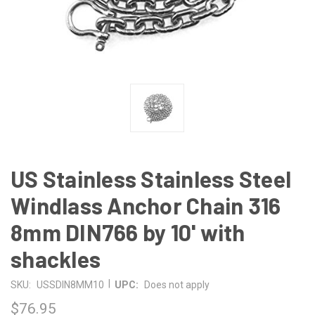
US Stainless Stainless Steel
Windlass Anchor Chain 316
8mm DIN766 by 10' with
shackles
|
SKU:
USSDIN8MM10
UPC:
Does not apply
$76.95