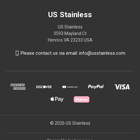
US Stainless
US Stainless
3593 Mayland Ct
Henrico VA 23233 USA
Please contact us via email: info@usstainless.com
© 2026 US Stainless