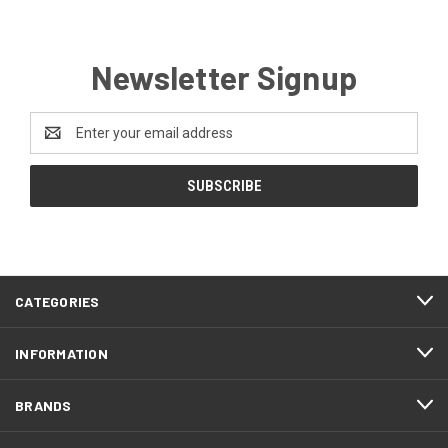
Newsletter Signup
Email
Address
CATEGORIES
INFORMATION
BRANDS