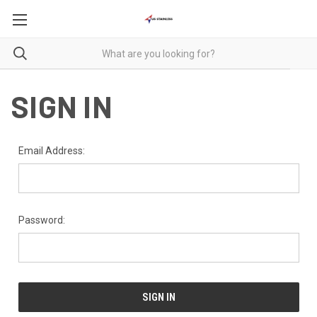
SIGN IN
Email Address:
Password: