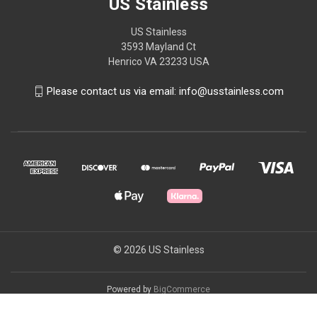
US Stainless
US Stainless
3593 Mayland Ct
Henrico VA 23233 USA
Please contact us via email: info@usstainless.com
© 2026 US Stainless
Powered by
BigCommerce