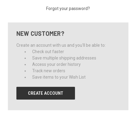
Forgot your password?
NEW CUSTOMER?
Create an account with us and you'll be able to:
Check out faster
Save multiple shipping addresses
Access your order history
Track new orders
Save items to your Wish List
CREATE ACCOUNT