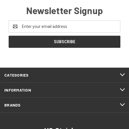
Newsletter Signup
Email
Address
CATEGORIES
INFORMATION
BRANDS