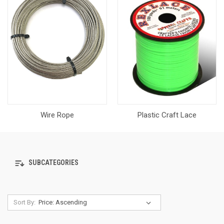
Wire Rope
Plastic Craft Lace
SUBCATEGORIES
Sort By: