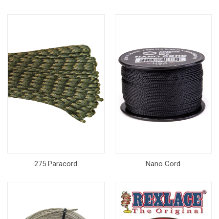
275 Paracord
Nano Cord