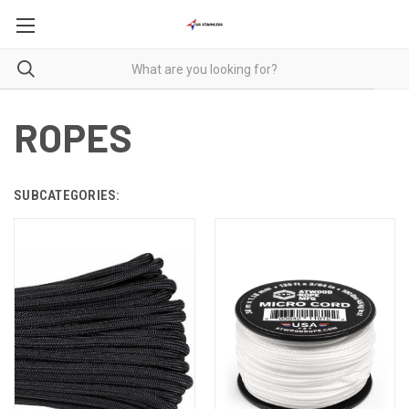
ROPES
SUBCATEGORIES: