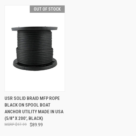
OUT OF STOCK
USR SOLID BRAID MFP ROPE
BLACK ON SPOOL BOAT
ANCHOR UTILITY MADE IN USA
(5/8" X 200', BLACK)
$97.99
$89.99