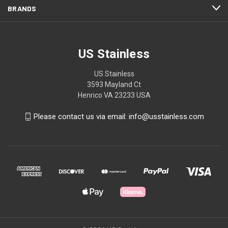
BRANDS
US Stainless
US Stainless
3593 Mayland Ct
Henrico VA 23233 USA
Please contact us via email: info@usstainless.com