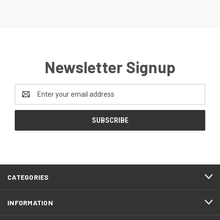
Newsletter Signup
Email
Address
CATEGORIES
INFORMATION