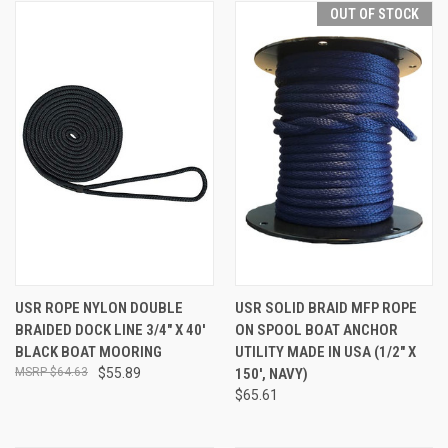
OUT OF STOCK
USR ROPE NYLON DOUBLE
USR SOLID BRAID MFP ROPE
BRAIDED DOCK LINE 3/4" X 40'
ON SPOOL BOAT ANCHOR
BLACK BOAT MOORING
UTILITY MADE IN USA (1/2" X
$64.63
$55.89
150', NAVY)
$65.61