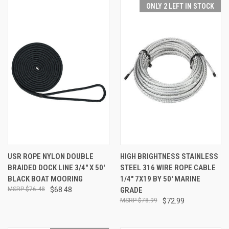
ONLY 2 LEFT IN STOCK
USR ROPE NYLON DOUBLE
HIGH BRIGHTNESS STAINLESS
BRAIDED DOCK LINE 3/4" X 50'
STEEL 316 WIRE ROPE CABLE
BLACK BOAT MOORING
1/4" 7X19 BY 50' MARINE
$76.48
$68.48
GRADE
$78.99
$72.99