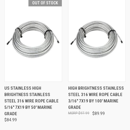
OUT OF STOCK
US STAINLESS HIGH
HIGH BRIGHTNESS STAINLESS
BRIGHTNESS STAINLESS
STEEL 316 WIRE ROPE CABLE
STEEL 316 WIRE ROPE CABLE
3/16" 7X19 BY 100' MARINE
5/16" 7X19 BY 50' MARINE
GRADE
GRADE
$97.99
$89.99
$84.99