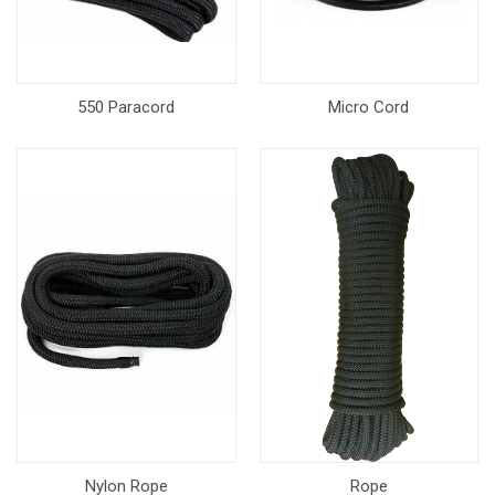
550 Paracord
Micro Cord
Nylon Rope
Rope