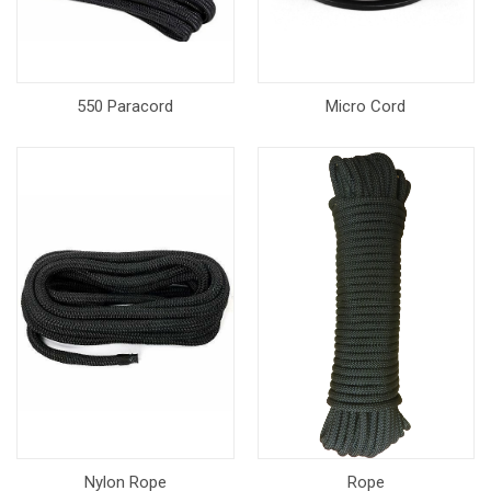
550 Paracord
Micro Cord
Nylon Rope
Rope