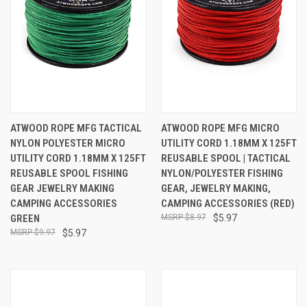
ATWOOD ROPE MFG TACTICAL
ATWOOD ROPE MFG MICRO
NYLON POLYESTER MICRO
UTILITY CORD 1.18MM X 125FT
UTILITY CORD 1.18MM X 125FT
REUSABLE SPOOL | TACTICAL
REUSABLE SPOOL FISHING
NYLON/POLYESTER FISHING
GEAR JEWELRY MAKING
GEAR, JEWELRY MAKING,
CAMPING ACCESSORIES
CAMPING ACCESSORIES (RED)
GREEN
$8.97
$5.97
$9.97
$5.97