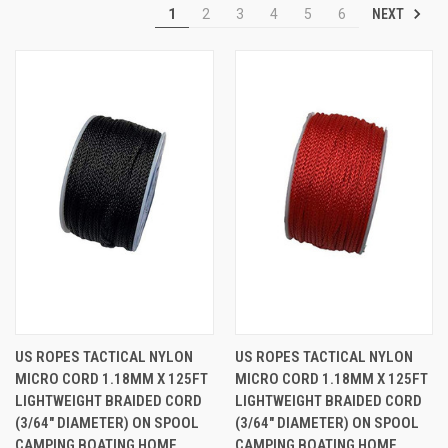
NEXT
1
2
3
4
5
6
US ROPES TACTICAL NYLON
US ROPES TACTICAL NYLON
MICRO CORD 1.18MM X 125FT
MICRO CORD 1.18MM X 125FT
LIGHTWEIGHT BRAIDED CORD
LIGHTWEIGHT BRAIDED CORD
(3/64" DIAMETER) ON SPOOL
(3/64" DIAMETER) ON SPOOL
CAMPING BOATING HOME
CAMPING BOATING HOME