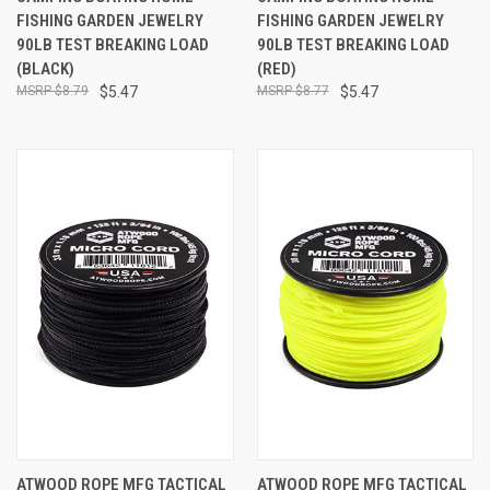
FISHING GARDEN JEWELRY
FISHING GARDEN JEWELRY
90LB TEST BREAKING LOAD
90LB TEST BREAKING LOAD
(BLACK)
(RED)
$8.79
$5.47
$8.77
$5.47
ATWOOD ROPE MFG TACTICAL
ATWOOD ROPE MFG TACTICAL