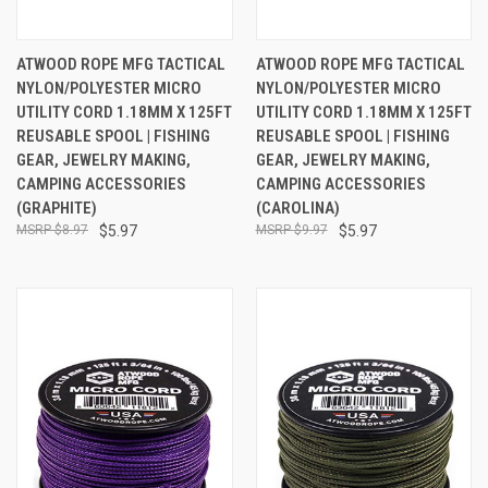
ATWOOD ROPE MFG TACTICAL
ATWOOD ROPE MFG TACTICAL
NYLON/POLYESTER MICRO
NYLON/POLYESTER MICRO
UTILITY CORD 1.18MM X 125FT
UTILITY CORD 1.18MM X 125FT
REUSABLE SPOOL | FISHING
REUSABLE SPOOL | FISHING
GEAR, JEWELRY MAKING,
GEAR, JEWELRY MAKING,
CAMPING ACCESSORIES
CAMPING ACCESSORIES
(GRAPHITE)
(CAROLINA)
$8.97
$5.97
$9.97
$5.97