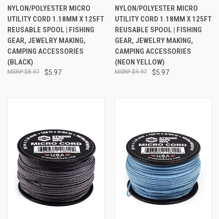
NYLON/POLYESTER MICRO
NYLON/POLYESTER MICRO
UTILITY CORD 1.18MM X 125FT
UTILITY CORD 1.18MM X 125FT
REUSABLE SPOOL | FISHING
REUSABLE SPOOL | FISHING
GEAR, JEWELRY MAKING,
GEAR, JEWELRY MAKING,
CAMPING ACCESSORIES
CAMPING ACCESSORIES
(BLACK)
(NEON YELLOW)
$8.97
$5.97
$9.97
$5.97