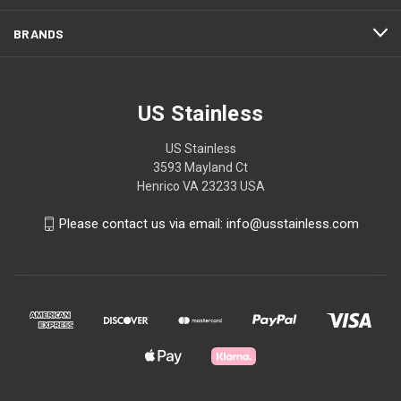
BRANDS
US Stainless
US Stainless
3593 Mayland Ct
Henrico VA 23233 USA
Please contact us via email: info@usstainless.com