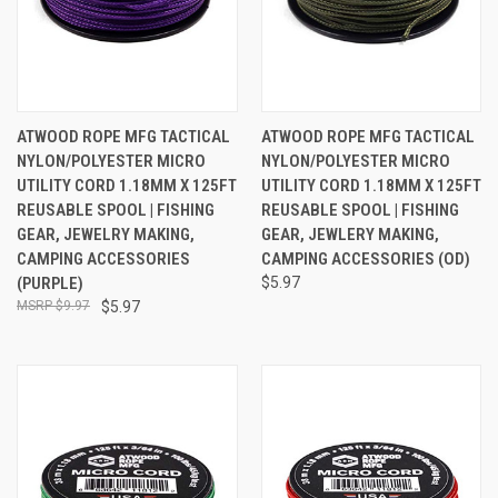
ATWOOD ROPE MFG TACTICAL
ATWOOD ROPE MFG TACTICAL
NYLON/POLYESTER MICRO
NYLON/POLYESTER MICRO
UTILITY CORD 1.18MM X 125FT
UTILITY CORD 1.18MM X 125FT
REUSABLE SPOOL | FISHING
REUSABLE SPOOL | FISHING
GEAR, JEWELRY MAKING,
GEAR, JEWLERY MAKING,
CAMPING ACCESSORIES
CAMPING ACCESSORIES (OD)
(PURPLE)
$5.97
$9.97
$5.97