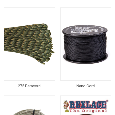
275 Paracord
Nano Cord