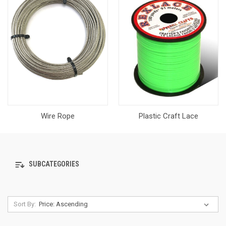
Wire Rope
Plastic Craft Lace
SUBCATEGORIES
Sort By: