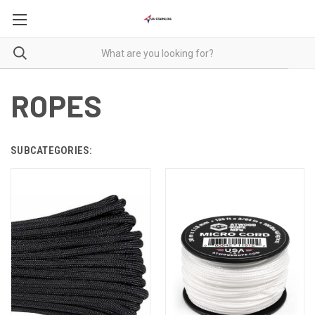
ROPES
SUBCATEGORIES: