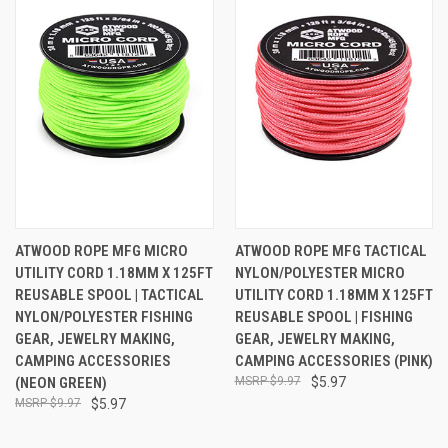
ATWOOD ROPE MFG MICRO
ATWOOD ROPE MFG TACTICAL
UTILITY CORD 1.18MM X 125FT
NYLON/POLYESTER MICRO
REUSABLE SPOOL | TACTICAL
UTILITY CORD 1.18MM X 125FT
NYLON/POLYESTER FISHING
REUSABLE SPOOL | FISHING
GEAR, JEWELRY MAKING,
GEAR, JEWELRY MAKING,
CAMPING ACCESSORIES
CAMPING ACCESSORIES (PINK)
(NEON GREEN)
$9.97
$5.97
$9.97
$5.97