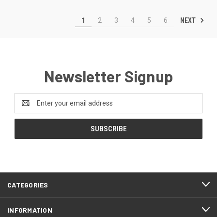
NEXT
1
2
3
4
5
6
Newsletter Signup
Email
Address
CATEGORIES
INFORMATION