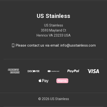
US Stainless
US Stainless
3593 Mayland Ct
Henrico VA 23233 USA
Please contact us via email: info@usstainless.com
© 2026 US Stainless