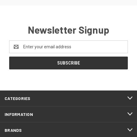
Newsletter Signup
Email
Address
CATEGORIES
INFORMATION
BRANDS