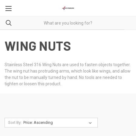
WING NUTS
Stainless Steel 316 Wing Nuts are used to fasten objects together.
The wing nut has protruding arms, which look like wings, and allow
the nut to be manually turned by hand. No tools are needed to
tighten or loosen this product.
Sort By: