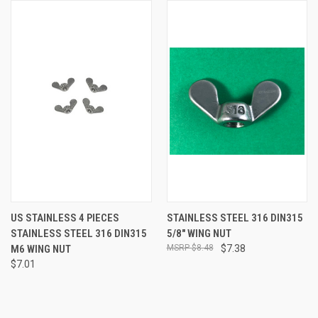
US STAINLESS 4 PIECES
STAINLESS STEEL 316 DIN315
STAINLESS STEEL 316 DIN315
5/8" WING NUT
M6 WING NUT
$8.48
$7.38
$7.01