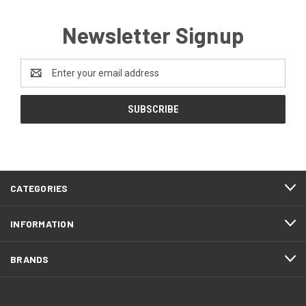
Newsletter Signup
Email
Address
CATEGORIES
INFORMATION
BRANDS