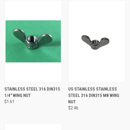
STAINLESS STEEL 316 DIN315
US STAINLESS STAINLESS
1/4" WING NUT
STEEL 316 DIN315 M8 WING
$1.61
NUT
$2.46