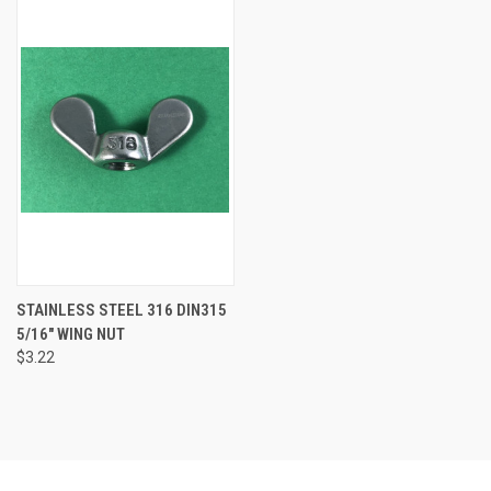
STAINLESS STEEL 316 DIN315
5/16" WING NUT
$3.22