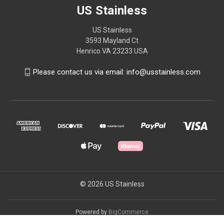
US Stainless
US Stainless
3593 Mayland Ct
Henrico VA 23233 USA
Please contact us via email: info@usstainless.com
© 2026 US Stainless
Powered by
BigCommerce