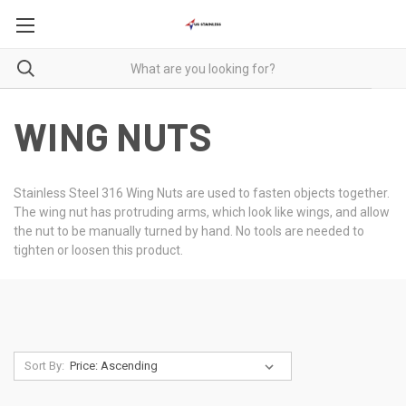
WING NUTS
Stainless Steel 316 Wing Nuts are used to fasten objects together.
The wing nut has protruding arms, which look like wings, and allow
the nut to be manually turned by hand. No tools are needed to
tighten or loosen this product.
Sort By: