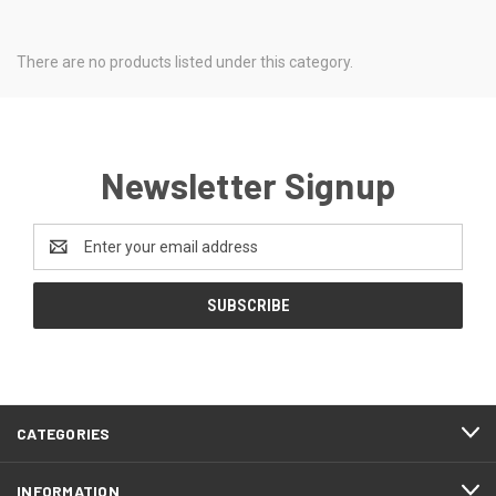
There are no products listed under this category.
Newsletter Signup
Email
Address
CATEGORIES
INFORMATION