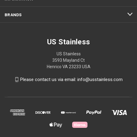
BRANDS
US Stainless
US Stainless
3593 Mayland Ct
Henrico VA 23233 USA
Please contact us via email: info@usstainless.com