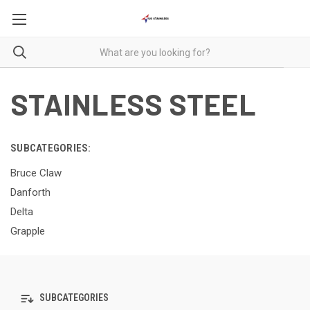
STAINLESS STEEL
SUBCATEGORIES:
Bruce Claw
Danforth
Delta
Grapple
SUBCATEGORIES